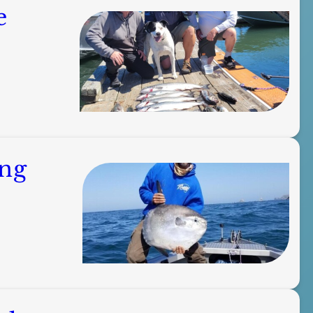
e
ing