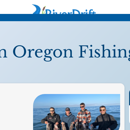
n Oregon Fishin