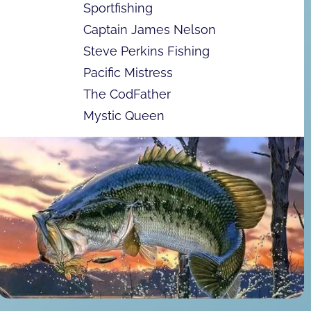
Sportfishing
Captain James Nelson
Steve Perkins Fishing
Pacific Mistress
The CodFather
Mystic Queen