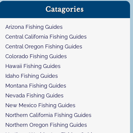
a
Catagories
r
c
h
Arizona Fishing Guides
Central California Fishing Guides
Central Oregon Fishing Guides
Colorado Fishing Guides
Hawaii Fishing Guides
Idaho Fishing Guides
Montana Fishing Guides
Nevada Fishing Guides
New Mexico Fishing Guides
Northern California Fishing Guides
Northern Oregon Fishing Guides