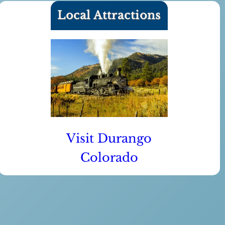
Local Attractions
Visit Durango
Colorado