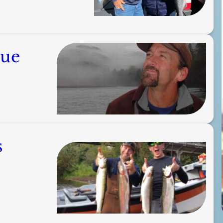
gue
s