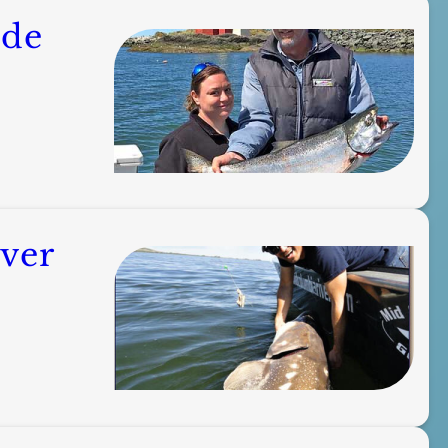
ide
ver