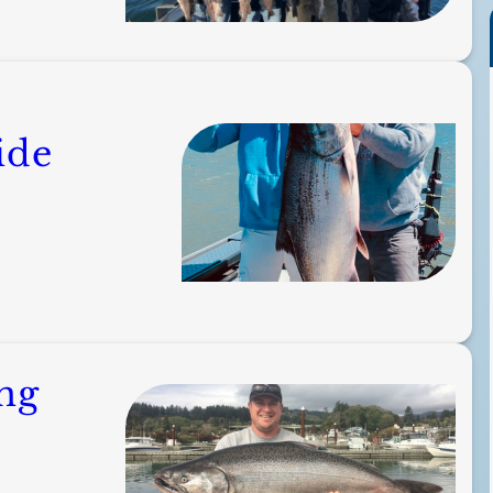
ide
ng