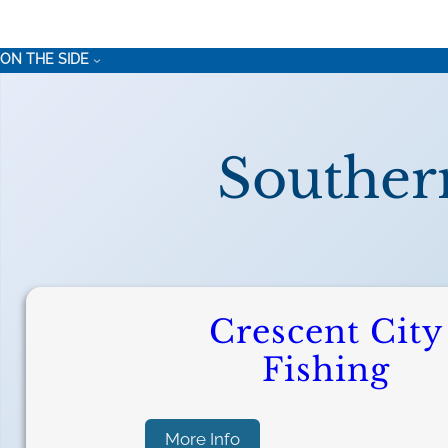
ON THE SIDE
Souther
Crescent City
Fishing
:
More Info