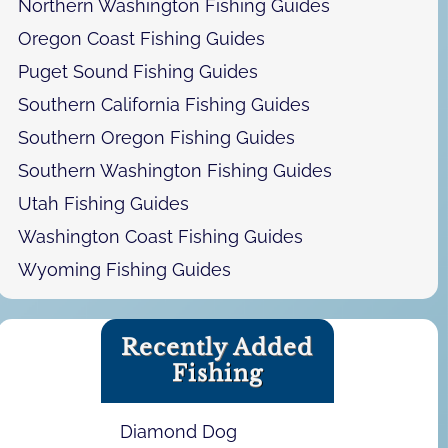
Northern Washington Fishing Guides
Oregon Coast Fishing Guides
Puget Sound Fishing Guides
Southern California Fishing Guides
Southern Oregon Fishing Guides
Southern Washington Fishing Guides
Utah Fishing Guides
Washington Coast Fishing Guides
Wyoming Fishing Guides
Recently Added
Fishing
Diamond Dog