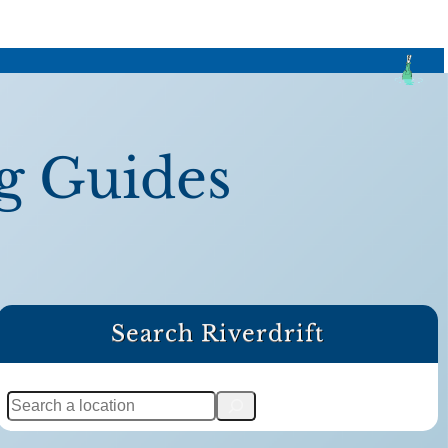
g Guides
Search Riverdrift
S
e