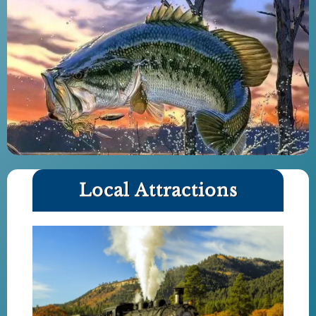
Local Attractions