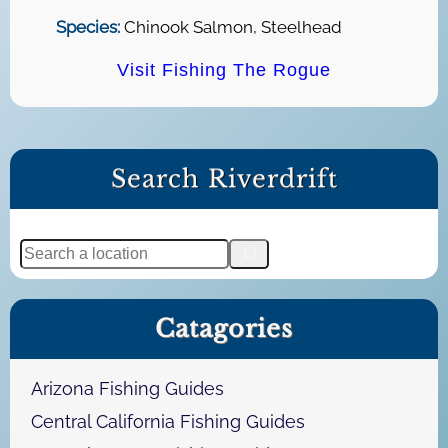
Species:
Chinook Salmon, Steelhead
Visit Fishing The Rogue
Search Riverdrift
S
e
a
Catagories
r
c
h
Arizona Fishing Guides
Central California Fishing Guides