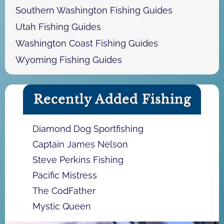
Southern Washington Fishing Guides
Utah Fishing Guides
Washington Coast Fishing Guides
Wyoming Fishing Guides
Recently Added Fishing
Diamond Dog Sportfishing
Captain James Nelson
Steve Perkins Fishing
Pacific Mistress
The CodFather
Mystic Queen