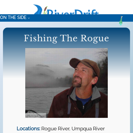
Skip
to
ON THE SIDE
content
Fishing The Rogue
Locations:
Rogue River, Umpqua River