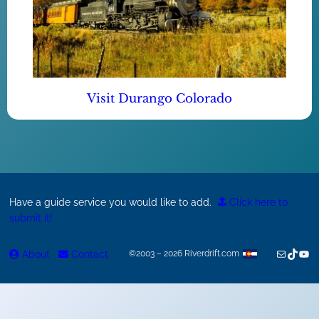
Visit Durango Colorado
Have a guide service you would like to add.
Click here to
submit it!
Mail
TikTok
You
About
Contact
©2003 – 2026 Riverdrift.com