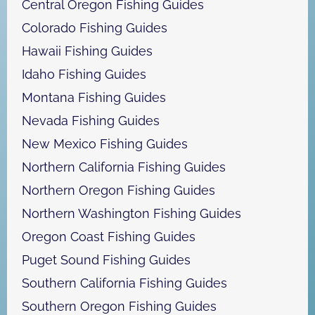
Central Oregon Fishing Guides
Colorado Fishing Guides
Hawaii Fishing Guides
Idaho Fishing Guides
Montana Fishing Guides
Nevada Fishing Guides
New Mexico Fishing Guides
Northern California Fishing Guides
Northern Oregon Fishing Guides
Northern Washington Fishing Guides
Oregon Coast Fishing Guides
Puget Sound Fishing Guides
Southern California Fishing Guides
Southern Oregon Fishing Guides