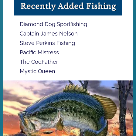
Recently Added Fishing
Diamond Dog Sportfishing
Captain James Nelson
Steve Perkins Fishing
Pacific Mistress
The CodFather
Mystic Queen