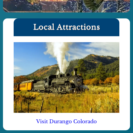
Local Attractions
Visit Durango Colorado