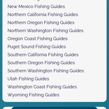
New Mexico Fishing Guides
Northern California Fishing Guides
Northern Oregon Fishing Guides
Northern Washington Fishing Guides
Oregon Coast Fishing Guides
Puget Sound Fishing Guides
Southern California Fishing Guides
Southern Oregon Fishing Guides
Southern Washington Fishing Guides
Utah Fishing Guides
Washington Coast Fishing Guides
Wyoming Fishing Guides