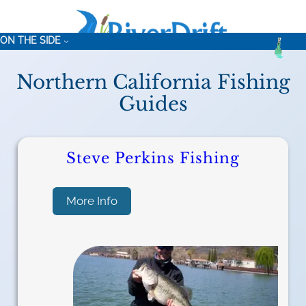
ON THE SIDE
Northern California Fishing
Guides
Steve Perkins Fishing
:
More Info
S
t
e
v
e
P