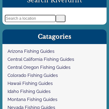
Search Riverdrift
e
g
t
e
S
e
a
Catagories
r
c
h
Arizona Fishing Guides
Central California Fishing Guides
Central Oregon Fishing Guides
Colorado Fishing Guides
Hawaii Fishing Guides
Idaho Fishing Guides
Montana Fishing Guides
Nevada Fishing Guides