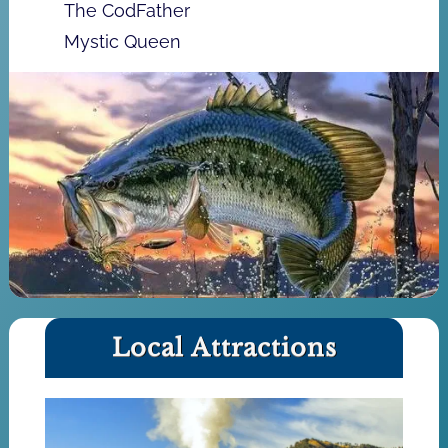
The CodFather
Mystic Queen
Local Attractions