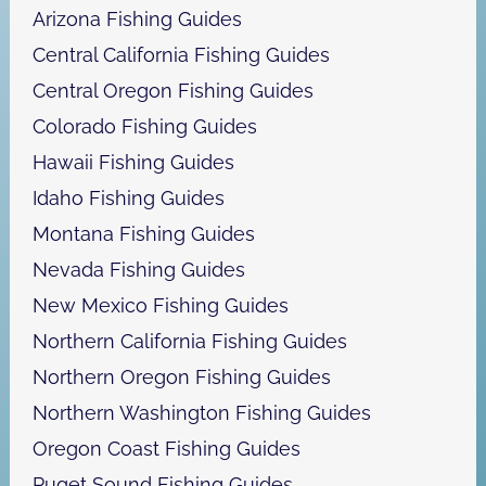
h
Arizona Fishing Guides
Central California Fishing Guides
Central Oregon Fishing Guides
Colorado Fishing Guides
Hawaii Fishing Guides
Idaho Fishing Guides
Montana Fishing Guides
Nevada Fishing Guides
New Mexico Fishing Guides
Northern California Fishing Guides
Northern Oregon Fishing Guides
Northern Washington Fishing Guides
Oregon Coast Fishing Guides
Puget Sound Fishing Guides