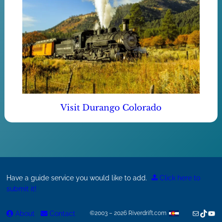
Visit Durango Colorado
Have a guide service you would like to add.
Click here to
submit it!
Mail
TikTok
You
About
Contact
©2003 – 2026 Riverdrift.com