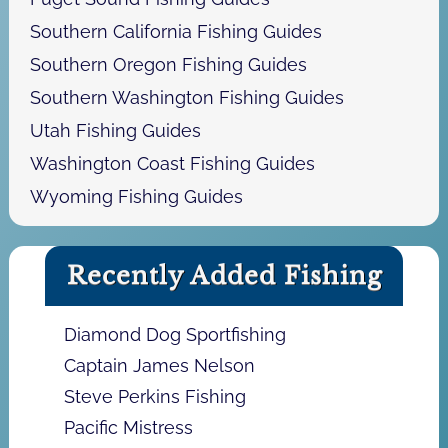
Southern California Fishing Guides
Southern Oregon Fishing Guides
Southern Washington Fishing Guides
Utah Fishing Guides
Washington Coast Fishing Guides
Wyoming Fishing Guides
Recently Added Fishing
Diamond Dog Sportfishing
Captain James Nelson
Steve Perkins Fishing
Pacific Mistress