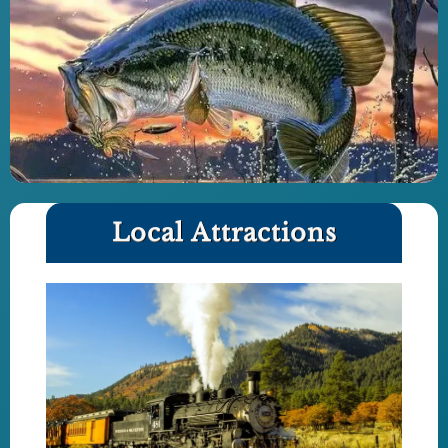
Local Attractions