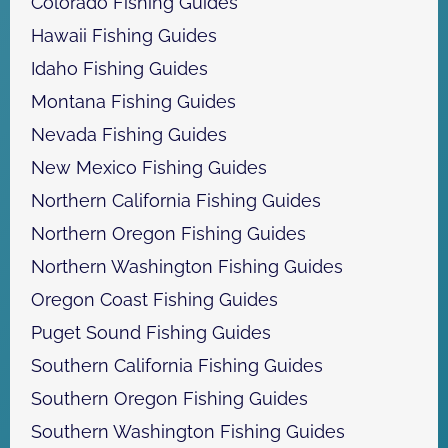
Colorado Fishing Guides
u
r
Hawaii Fishing Guides
e
Idaho Fishing Guides
s
Montana Fishing Guides
Nevada Fishing Guides
New Mexico Fishing Guides
Northern California Fishing Guides
Northern Oregon Fishing Guides
Northern Washington Fishing Guides
Oregon Coast Fishing Guides
Puget Sound Fishing Guides
Southern California Fishing Guides
Southern Oregon Fishing Guides
Southern Washington Fishing Guides