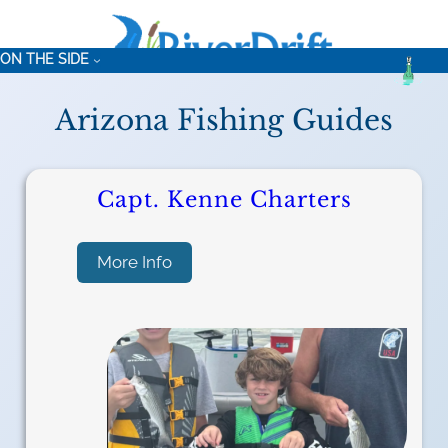
ON THE SIDE
Arizona Fishing Guides
Capt. Kenne Charters
:
More Info
C
a
p
t
.
K
e