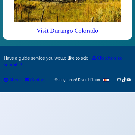
Visit Durango Colorado
Have a guide service you would like to add.
Click here to
submit it!
Mail
TikTok
You
About
Contact
©2003 – 2026 Riverdrift.com