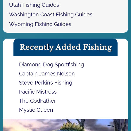
Utah Fishing Guides
Washington Coast Fishing Guides
Wyoming Fishing Guides
Recently Added Fishing
Diamond Dog Sportfishing
Captain James Nelson
Steve Perkins Fishing
Pacific Mistress
The CodFather
Mystic Queen