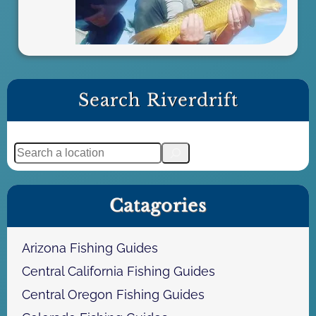
n
a
F
l
y
F
Search Riverdrift
i
s
h
S
i
e
n
a
g
Catagories
r
A
c
d
h
Arizona Fishing Guides
v
e
Central California Fishing Guides
n
Central Oregon Fishing Guides
t