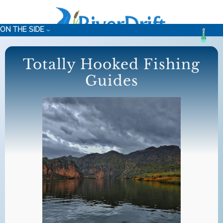
Skip
to
ON THE SIDE
content
Totally Hooked Fishing
Guides