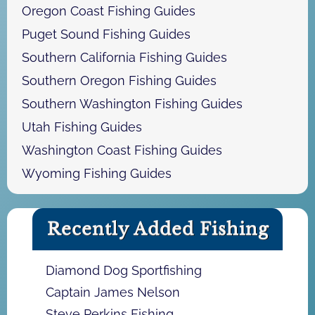
Oregon Coast Fishing Guides
Puget Sound Fishing Guides
Southern California Fishing Guides
Southern Oregon Fishing Guides
Southern Washington Fishing Guides
Utah Fishing Guides
Washington Coast Fishing Guides
Wyoming Fishing Guides
Recently Added Fishing
Diamond Dog Sportfishing
Captain James Nelson
Steve Perkins Fishing