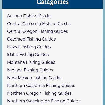
Catagories
r
c
h
Arizona Fishing Guides
Central California Fishing Guides
Central Oregon Fishing Guides
Colorado Fishing Guides
Hawaii Fishing Guides
Idaho Fishing Guides
Montana Fishing Guides
Nevada Fishing Guides
New Mexico Fishing Guides
Northern California Fishing Guides
Northern Oregon Fishing Guides
Northern Washington Fishing Guides