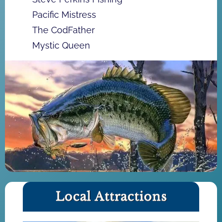
Pacific Mistress
The CodFather
Mystic Queen
Local Attractions