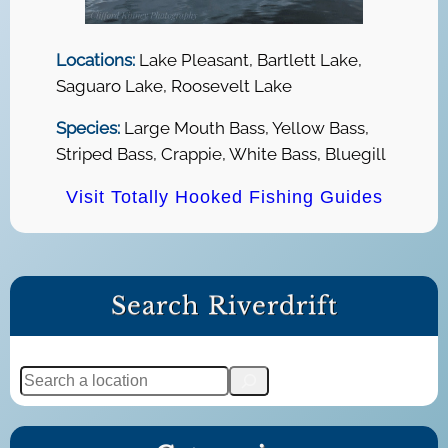
Locations:
Lake Pleasant, Bartlett Lake,
Saguaro Lake, Roosevelt Lake
Species:
Large Mouth Bass, Yellow Bass,
Striped Bass, Crappie, White Bass, Bluegill
Visit Totally Hooked Fishing Guides
Search Riverdrift
S
e
a