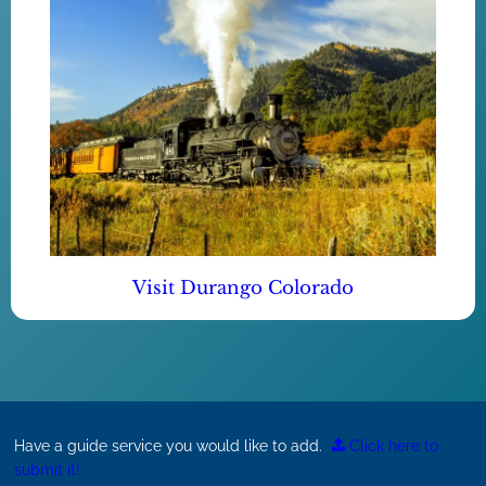
Visit Durango Colorado
Have a guide service you would like to add.
Click here to
submit it!