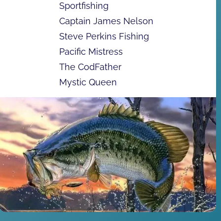
Sportfishing
Captain James Nelson
Steve Perkins Fishing
Pacific Mistress
The CodFather
Mystic Queen