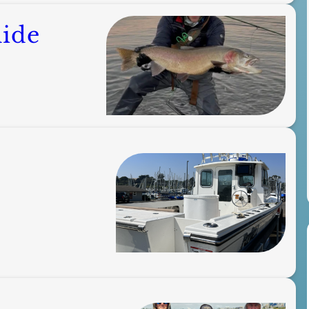
uide
s