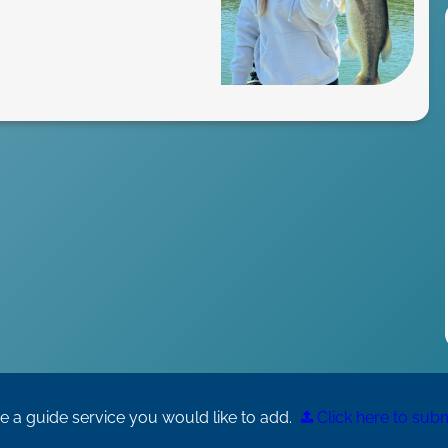
 a guide service you would like to add.
Click here to submi