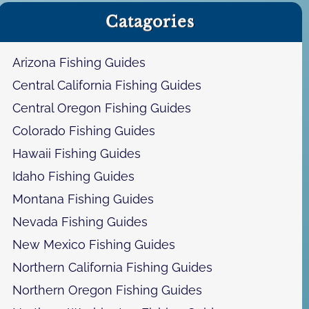
a
Catagories
r
c
h
Arizona Fishing Guides
Central California Fishing Guides
Central Oregon Fishing Guides
Colorado Fishing Guides
Hawaii Fishing Guides
Idaho Fishing Guides
Montana Fishing Guides
Nevada Fishing Guides
New Mexico Fishing Guides
Northern California Fishing Guides
Northern Oregon Fishing Guides