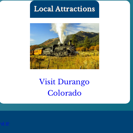
Local Attractions
Visit Durango
Colorado
t it!