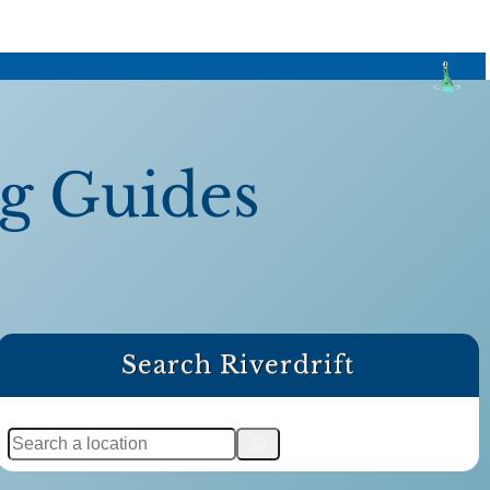
ng Guides
Search Riverdrift
S
e