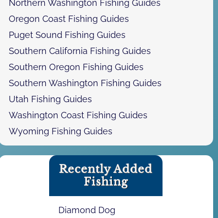
Northern Washington Fishing Guides
Oregon Coast Fishing Guides
Puget Sound Fishing Guides
Southern California Fishing Guides
Southern Oregon Fishing Guides
Southern Washington Fishing Guides
Utah Fishing Guides
Washington Coast Fishing Guides
Wyoming Fishing Guides
Recently Added
Fishing
Diamond Dog