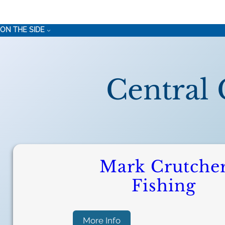
ON THE SIDE
Central 
Mark Crutche
Fishing
:
More Info