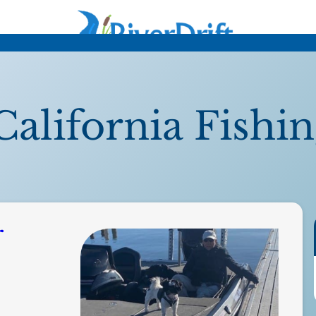
California Fishi
r