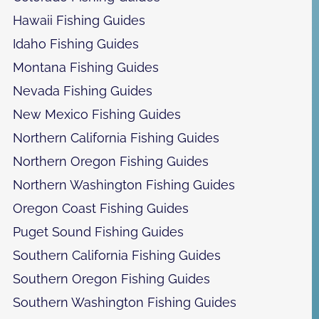
Hawaii Fishing Guides
Idaho Fishing Guides
Montana Fishing Guides
Nevada Fishing Guides
New Mexico Fishing Guides
Northern California Fishing Guides
Northern Oregon Fishing Guides
Northern Washington Fishing Guides
Oregon Coast Fishing Guides
Puget Sound Fishing Guides
Southern California Fishing Guides
Southern Oregon Fishing Guides
Southern Washington Fishing Guides