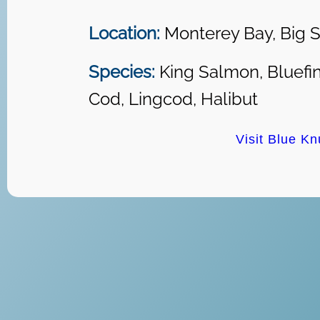
Location:
Monterey Bay, Big S
Species:
King Salmon, Bluefin
Cod, Lingcod, Halibut
Visit Blue Kn