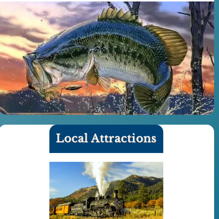
Local Attractions