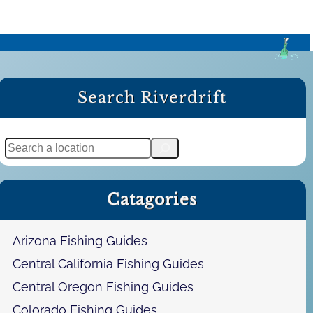
Search Riverdrift
S
e
a
Catagories
r
c
h
Arizona Fishing Guides
Central California Fishing Guides
Central Oregon Fishing Guides
Colorado Fishing Guides