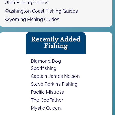
Utah Fishing Guides
Washington Coast Fishing Guides
Wyoming Fishing Guides
Recently Added
Fishing
Diamond Dog
Sportfishing
Captain James Nelson
Steve Perkins Fishing
Pacific Mistress
The CodFather
Mystic Queen