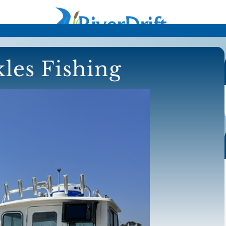
les Fishing