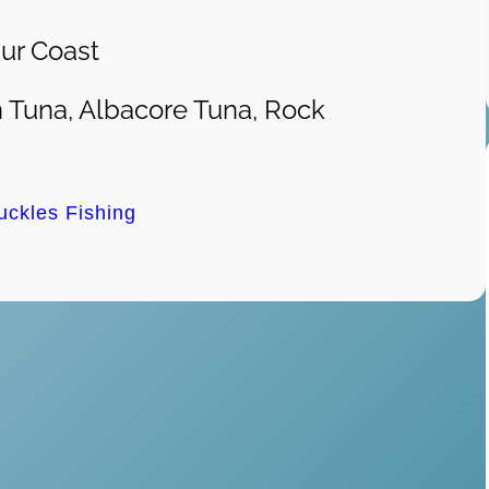
ur Coast
 Tuna, Albacore Tuna, Rock
uckles Fishing