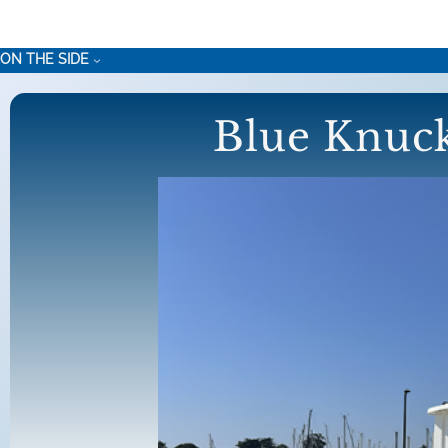
Skip
to
ON THE SIDE
content
Blue Knuck