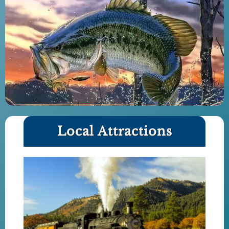
Local Attractions