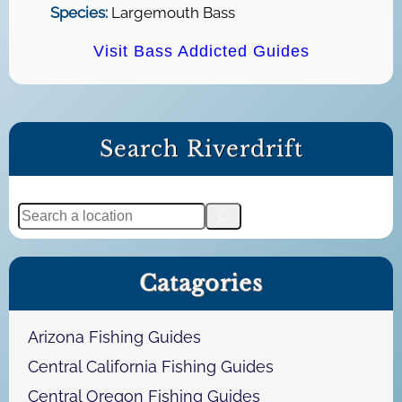
Species:
Largemouth Bass
Visit Bass Addicted Guides
Search Riverdrift
S
e
a
Catagories
r
c
h
Arizona Fishing Guides
Central California Fishing Guides
Central Oregon Fishing Guides