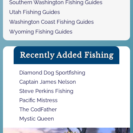
Southern Washington Fishing Guides
Utah Fishing Guides
Washington Coast Fishing Guides
Wyoming Fishing Guides
Recently Added Fishing
Diamond Dog Sportfishing
Captain James Nelson
Steve Perkins Fishing
Pacific Mistress
The CodFather
Mystic Queen