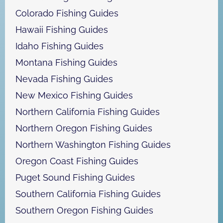
Colorado Fishing Guides
Hawaii Fishing Guides
Idaho Fishing Guides
Montana Fishing Guides
Nevada Fishing Guides
New Mexico Fishing Guides
Northern California Fishing Guides
Northern Oregon Fishing Guides
Northern Washington Fishing Guides
Oregon Coast Fishing Guides
Puget Sound Fishing Guides
Southern California Fishing Guides
Southern Oregon Fishing Guides