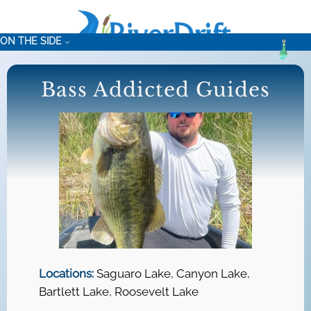
Skip
to
ON THE SIDE
content
Bass Addicted Guides
Locations:
Saguaro Lake, Canyon Lake,
Bartlett Lake, Roosevelt Lake