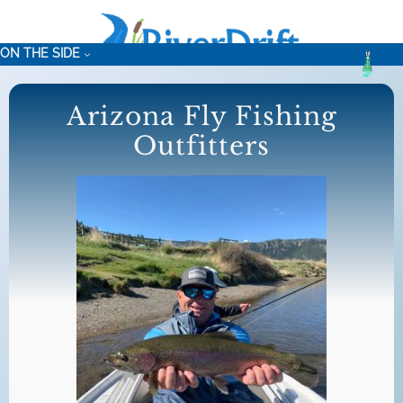
Skip
to
ON THE SIDE
content
Arizona Fly Fishing
Outfitters