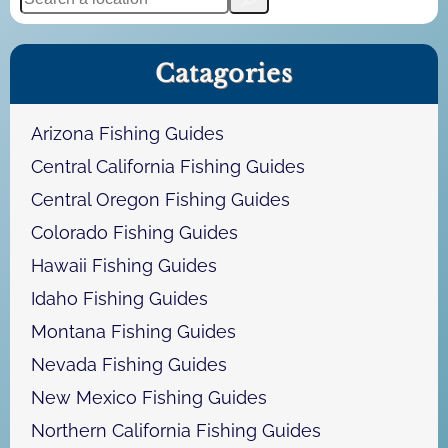
e
a
Catagories
r
c
h
Arizona Fishing Guides
Central California Fishing Guides
Central Oregon Fishing Guides
Colorado Fishing Guides
Hawaii Fishing Guides
Idaho Fishing Guides
Montana Fishing Guides
Nevada Fishing Guides
New Mexico Fishing Guides
Northern California Fishing Guides