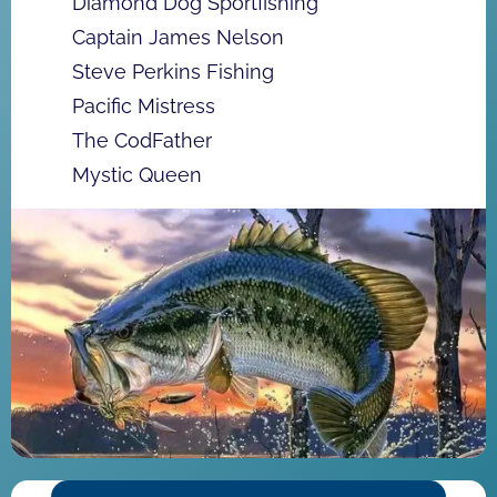
Diamond Dog Sportfishing
Captain James Nelson
Steve Perkins Fishing
Pacific Mistress
The CodFather
Mystic Queen