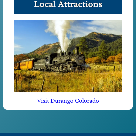
Local Attractions
Visit Durango Colorado