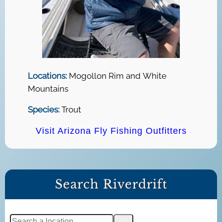
Locations:
Mogollon Rim and White
Mountains
Species:
Trout
Visit Arizona Fly Fishing Outfitters
Search Riverdrift
S