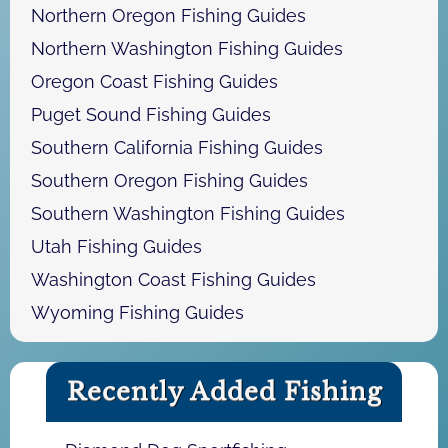
Northern Oregon Fishing Guides
Northern Washington Fishing Guides
Oregon Coast Fishing Guides
Puget Sound Fishing Guides
Southern California Fishing Guides
Southern Oregon Fishing Guides
Southern Washington Fishing Guides
Utah Fishing Guides
Washington Coast Fishing Guides
Wyoming Fishing Guides
Recently Added Fishing