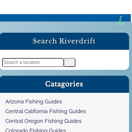
Search Riverdrift
S
e
a
Catagories
r
c
h
Arizona Fishing Guides
Central California Fishing Guides
Central Oregon Fishing Guides
Colorado Fishing Guides