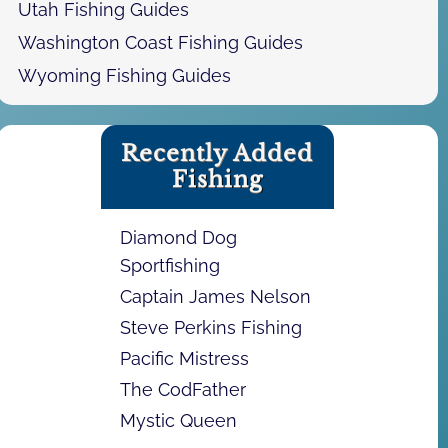
Utah Fishing Guides
Washington Coast Fishing Guides
Wyoming Fishing Guides
Recently Added
Fishing
Diamond Dog
Sportfishing
Captain James Nelson
Steve Perkins Fishing
Pacific Mistress
The CodFather
Mystic Queen