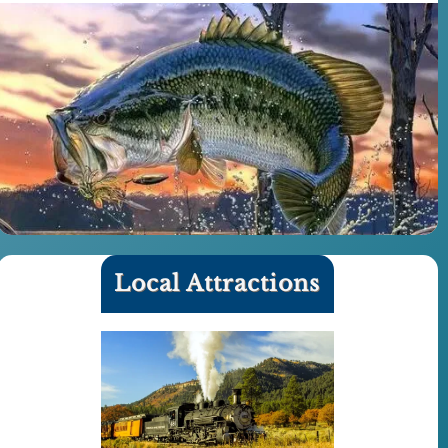
Local Attractions