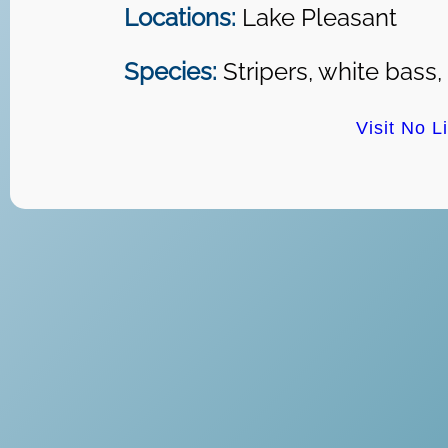
Locations:
Lake Pleasant
Species:
Stripers, white bass,
Visit No L