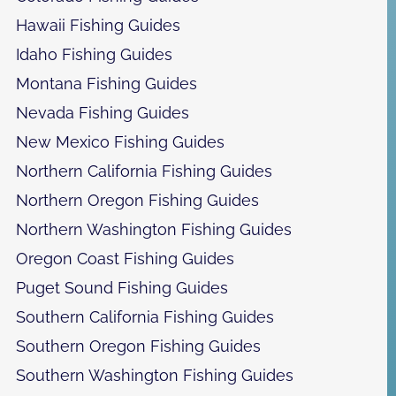
Hawaii Fishing Guides
Idaho Fishing Guides
Montana Fishing Guides
Nevada Fishing Guides
New Mexico Fishing Guides
Northern California Fishing Guides
Northern Oregon Fishing Guides
Northern Washington Fishing Guides
Oregon Coast Fishing Guides
Puget Sound Fishing Guides
Southern California Fishing Guides
Southern Oregon Fishing Guides
Southern Washington Fishing Guides