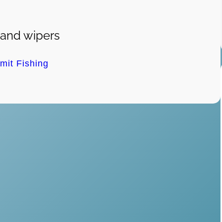
 and wipers
imit Fishing