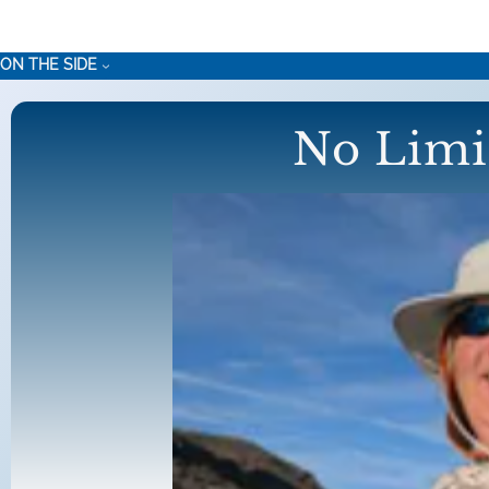
Skip
to
ON THE SIDE
content
No Limi