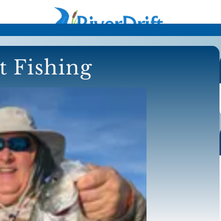
t Fishing