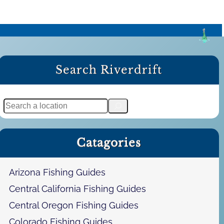
Search Riverdrift
S
e
a
Catagories
r
c
h
Arizona Fishing Guides
Central California Fishing Guides
Central Oregon Fishing Guides
Colorado Fishing Guides