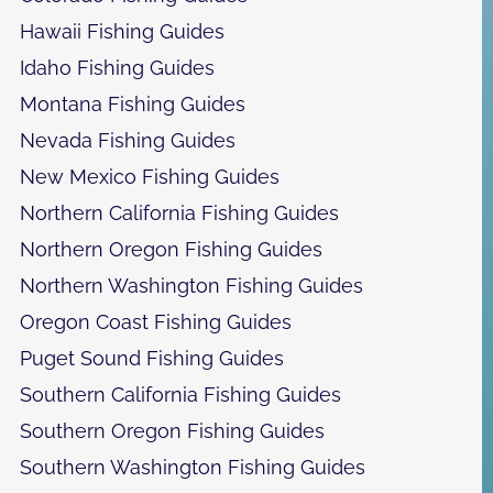
Hawaii Fishing Guides
Idaho Fishing Guides
Montana Fishing Guides
Nevada Fishing Guides
New Mexico Fishing Guides
Northern California Fishing Guides
Northern Oregon Fishing Guides
Northern Washington Fishing Guides
Oregon Coast Fishing Guides
Puget Sound Fishing Guides
Southern California Fishing Guides
Southern Oregon Fishing Guides
Southern Washington Fishing Guides