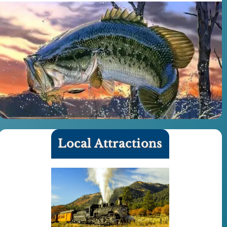
Local Attractions