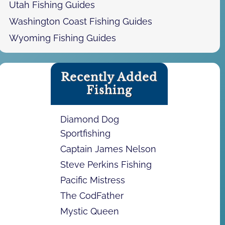
Utah Fishing Guides
Washington Coast Fishing Guides
Wyoming Fishing Guides
Recently Added
Fishing
Diamond Dog
Sportfishing
Captain James Nelson
Steve Perkins Fishing
Pacific Mistress
The CodFather
Mystic Queen