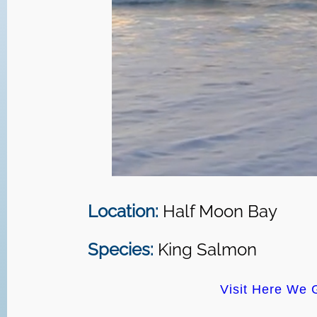
Location:
Half Moon Bay
Species:
King Salmon
Visit Here We 