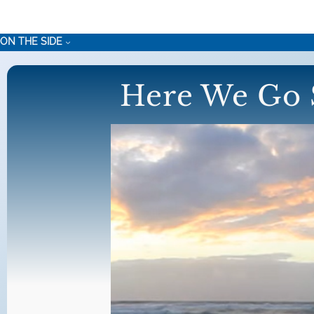
Skip
to
ON THE SIDE
content
Here We Go 