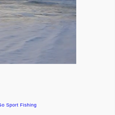
Go Sport Fishing