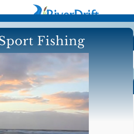
Sport Fishing