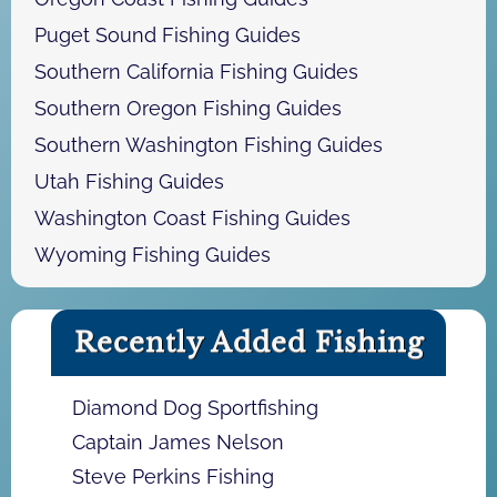
Puget Sound Fishing Guides
Southern California Fishing Guides
Southern Oregon Fishing Guides
Southern Washington Fishing Guides
Utah Fishing Guides
Washington Coast Fishing Guides
Wyoming Fishing Guides
Recently Added Fishing
Diamond Dog Sportfishing
Captain James Nelson
Steve Perkins Fishing