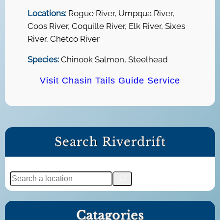
Locations:
Rogue River, Umpqua River,
Coos River, Coquille River, Elk River, Sixes
River, Chetco River
Species:
Chinook Salmon, Steelhead
Visit Chasin Tails Guide Service
Search Riverdrift
S
e
a
Catagories
r