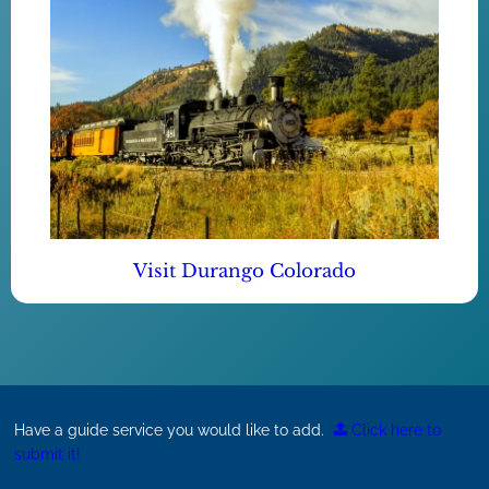
Visit Durango Colorado
Have a guide service you would like to add.
Click here to
submit it!