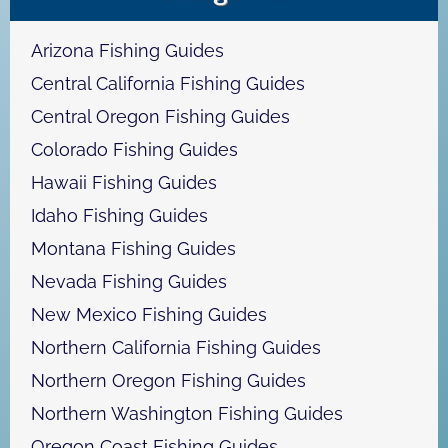
c
h
Arizona Fishing Guides
Central California Fishing Guides
Central Oregon Fishing Guides
Colorado Fishing Guides
Hawaii Fishing Guides
Idaho Fishing Guides
Montana Fishing Guides
Nevada Fishing Guides
New Mexico Fishing Guides
Northern California Fishing Guides
Northern Oregon Fishing Guides
Northern Washington Fishing Guides
Oregon Coast Fishing Guides