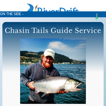
Skip
to
ON THE SIDE
content
Chasin Tails Guide Service