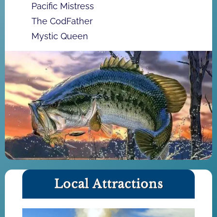
Pacific Mistress
The CodFather
Mystic Queen
Local Attractions