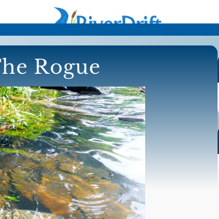
The Rogue