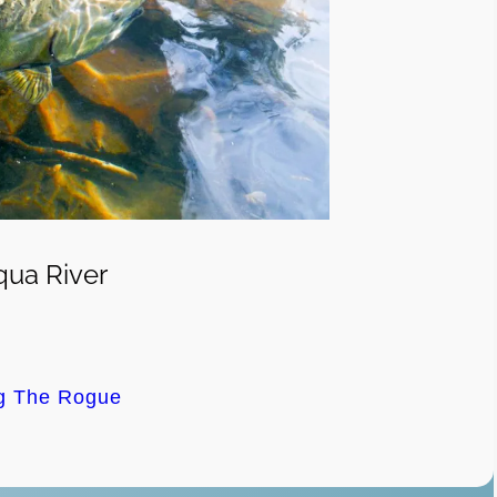
ua River
ng The Rogue