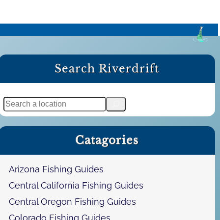
Search Riverdrift
S
e
a
Catagories
r
c
h
Arizona Fishing Guides
Central California Fishing Guides
Central Oregon Fishing Guides
Colorado Fishing Guides