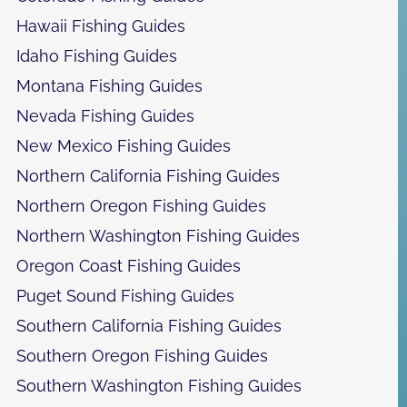
Hawaii Fishing Guides
Idaho Fishing Guides
Montana Fishing Guides
Nevada Fishing Guides
New Mexico Fishing Guides
Northern California Fishing Guides
Northern Oregon Fishing Guides
Northern Washington Fishing Guides
Oregon Coast Fishing Guides
Puget Sound Fishing Guides
Southern California Fishing Guides
Southern Oregon Fishing Guides
Southern Washington Fishing Guides