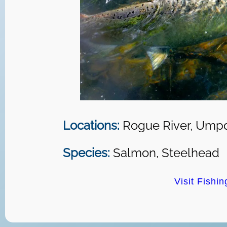
Locations:
Rogue River, Umpq
Species:
Salmon, Steelhead
Visit Fishi