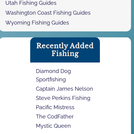
Utah Fishing Guides
Washington Coast Fishing Guides
Wyoming Fishing Guides
Recently Added
Fishing
Diamond Dog
Sportfishing
Captain James Nelson
Steve Perkins Fishing
Pacific Mistress
The CodFather
Mystic Queen