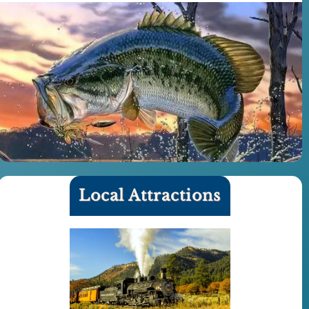
Local Attractions