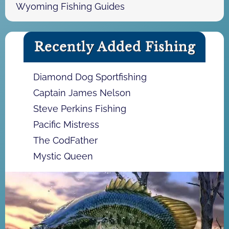
Wyoming Fishing Guides
Recently Added Fishing
Diamond Dog Sportfishing
Captain James Nelson
Steve Perkins Fishing
Pacific Mistress
The CodFather
Mystic Queen