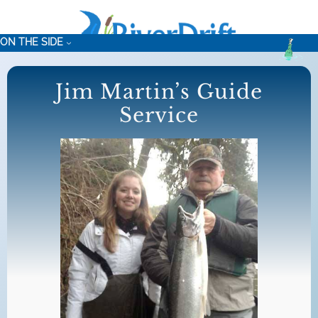
Skip
to
ON THE SIDE
content
Jim Martin’s Guide
Service