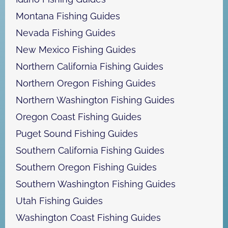
Montana Fishing Guides
Nevada Fishing Guides
New Mexico Fishing Guides
Northern California Fishing Guides
Northern Oregon Fishing Guides
Northern Washington Fishing Guides
Oregon Coast Fishing Guides
Puget Sound Fishing Guides
Southern California Fishing Guides
Southern Oregon Fishing Guides
Southern Washington Fishing Guides
Utah Fishing Guides
Washington Coast Fishing Guides