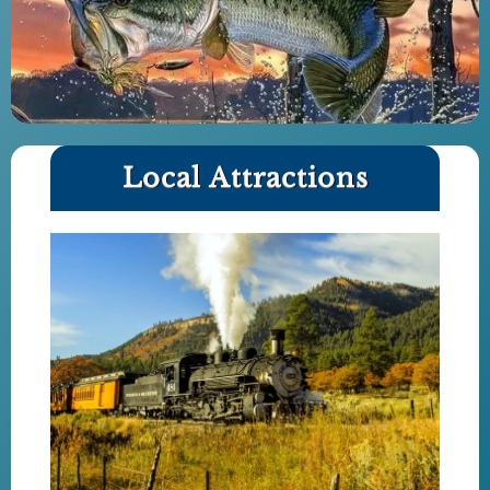
Local Attractions