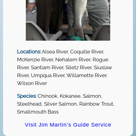
Locations:
Alsea River, Coquille River,
McKenzie River, Nehalem River, Rogue
River, Santiam River, Siletz River, Siuslaw
River, Umpqua River, Willamette River,
Wilson River
Species:
Chinook, Kokanee, Salmon,
Steelhead, Silver Salmon, Rainbow Trout,
Smallmouth Bass
Visit Jim Martin’s Guide Service