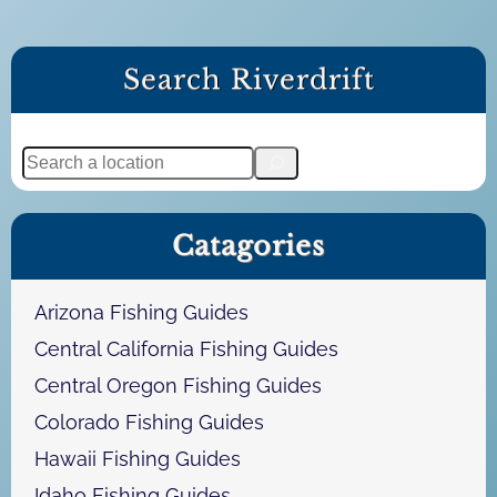
Search Riverdrift
S
e
a
Catagories
r
c
h
Arizona Fishing Guides
Central California Fishing Guides
Central Oregon Fishing Guides
Colorado Fishing Guides
Hawaii Fishing Guides
Idaho Fishing Guides