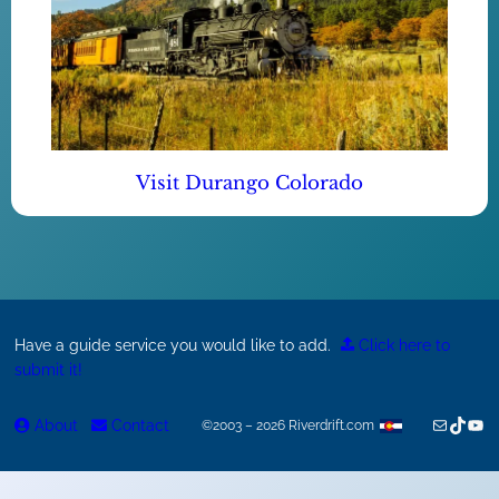
Visit Durango Colorado
Have a guide service you would like to add.
Click here to
submit it!
Mail
TikTok
You
About
Contact
©2003 – 2026 Riverdrift.com