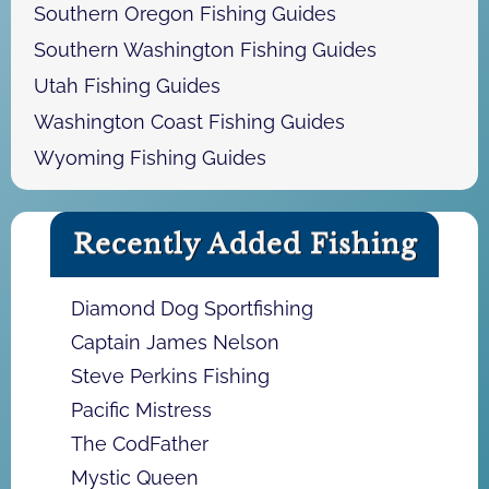
Southern Oregon Fishing Guides
Southern Washington Fishing Guides
Utah Fishing Guides
Washington Coast Fishing Guides
Wyoming Fishing Guides
Recently Added Fishing
Diamond Dog Sportfishing
Captain James Nelson
Steve Perkins Fishing
Pacific Mistress
The CodFather
Mystic Queen