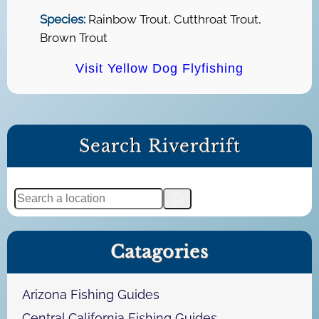
Species:
Rainbow Trout, Cutthroat Trout,
Brown Trout
Visit Yellow Dog Flyfishing
Search Riverdrift
S
e
a
Catagories
r
c
h
Arizona Fishing Guides
Central California Fishing Guides