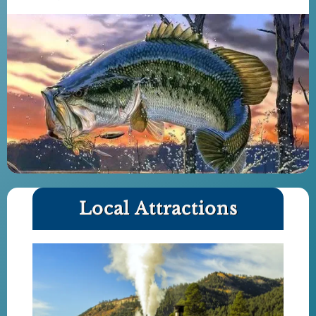
Local Attractions