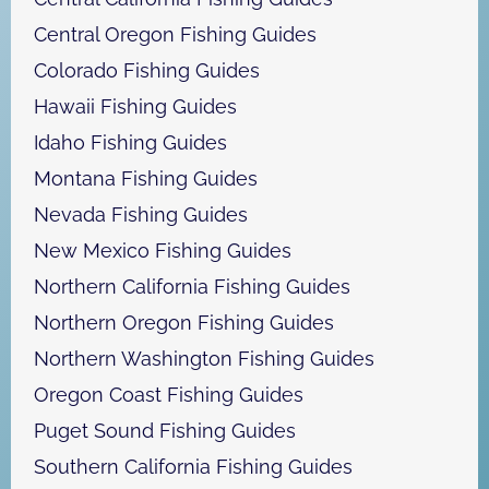
Central Oregon Fishing Guides
Colorado Fishing Guides
Hawaii Fishing Guides
Idaho Fishing Guides
Montana Fishing Guides
Nevada Fishing Guides
New Mexico Fishing Guides
Northern California Fishing Guides
Northern Oregon Fishing Guides
Northern Washington Fishing Guides
Oregon Coast Fishing Guides
Puget Sound Fishing Guides
Southern California Fishing Guides