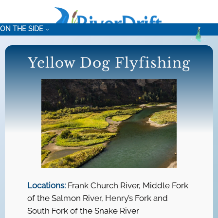
Skip
to
ON THE SIDE
content
Yellow Dog Flyfishing
Locations:
Frank Church River, Middle Fork
of the Salmon River, Henry’s Fork and
South Fork of the Snake River