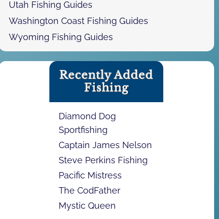
Utah Fishing Guides
Washington Coast Fishing Guides
Wyoming Fishing Guides
Recently Added
Fishing
Diamond Dog
Sportfishing
Captain James Nelson
Steve Perkins Fishing
Pacific Mistress
The CodFather
Mystic Queen