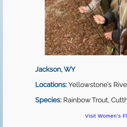
Jackson, WY
Locations:
Yellowstone’s Rive
Species:
Rainbow Trout, Cutth
Visit Women’s Fl