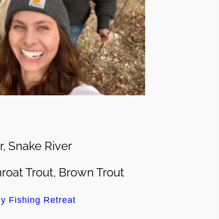
r, Snake River
roat Trout, Brown Trout
y Fishing Retreat