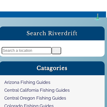
Search Riverdrift
S
e
a
Catagories
r
c
h
Arizona Fishing Guides
Central California Fishing Guides
Central Oregon Fishing Guides
Colorado Fishing Guides