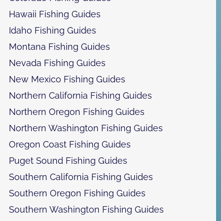
Hawaii Fishing Guides
Idaho Fishing Guides
Montana Fishing Guides
Nevada Fishing Guides
New Mexico Fishing Guides
Northern California Fishing Guides
Northern Oregon Fishing Guides
Northern Washington Fishing Guides
Oregon Coast Fishing Guides
Puget Sound Fishing Guides
Southern California Fishing Guides
Southern Oregon Fishing Guides
Southern Washington Fishing Guides