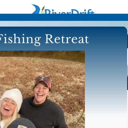
ishing Retreat