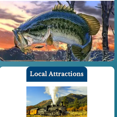
Local Attractions