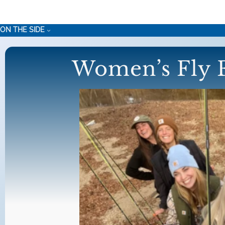
Skip
to
ON THE SIDE
content
Women’s Fly F