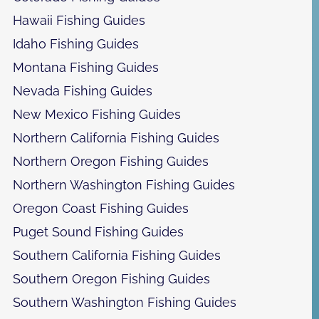
Hawaii Fishing Guides
Idaho Fishing Guides
Montana Fishing Guides
Nevada Fishing Guides
New Mexico Fishing Guides
Northern California Fishing Guides
Northern Oregon Fishing Guides
Northern Washington Fishing Guides
Oregon Coast Fishing Guides
Puget Sound Fishing Guides
Southern California Fishing Guides
Southern Oregon Fishing Guides
Southern Washington Fishing Guides