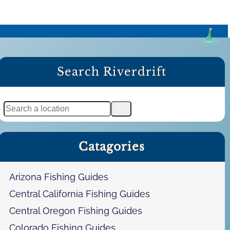
Search Riverdrift
S
e
a
Catagories
r
c
h
Arizona Fishing Guides
Central California Fishing Guides
Central Oregon Fishing Guides
Colorado Fishing Guides