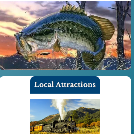
Local Attractions