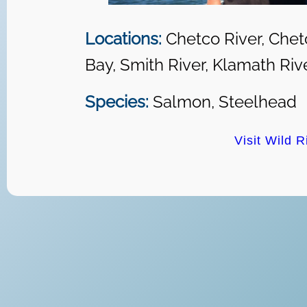
Locations:
Chetco River, Chet
Bay, Smith River, Klamath Riv
Species:
Salmon, Steelhead
Visit Wild R