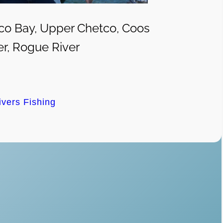
co Bay, Upper Chetco, Coos
er, Rogue River
ivers Fishing