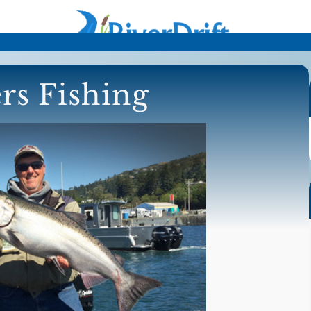
rs Fishing