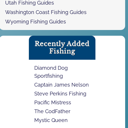
Utah Fishing Guides
Washington Coast Fishing Guides
Wyoming Fishing Guides
Recently Added
Fishing
Diamond Dog
Sportfishing
Captain James Nelson
Steve Perkins Fishing
Pacific Mistress
The CodFather
Mystic Queen