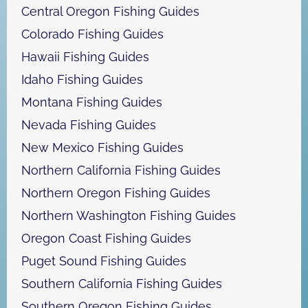
Central Oregon Fishing Guides
Colorado Fishing Guides
Hawaii Fishing Guides
Idaho Fishing Guides
Montana Fishing Guides
Nevada Fishing Guides
New Mexico Fishing Guides
Northern California Fishing Guides
Northern Oregon Fishing Guides
Northern Washington Fishing Guides
Oregon Coast Fishing Guides
Puget Sound Fishing Guides
Southern California Fishing Guides
Southern Oregon Fishing Guides