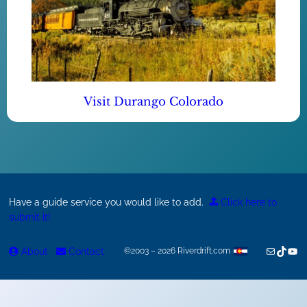
Visit Durango Colorado
Have a guide service you would like to add.
Click here to
submit it!
Mail
TikTok
You
About
Contact
©2003 – 2026 Riverdrift.com