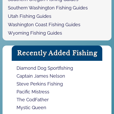
Southern Washington Fishing Guides
Utah Fishing Guides
Washington Coast Fishing Guides
Wyoming Fishing Guides
Recently Added Fishing
Diamond Dog Sportfishing
Captain James Nelson
Steve Perkins Fishing
Pacific Mistress
The CodFather
Mystic Queen