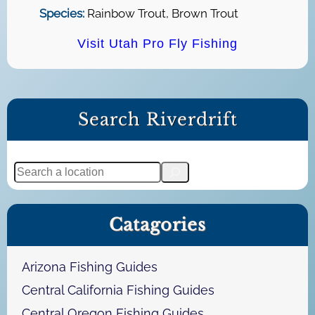
Species:
Rainbow Trout, Brown Trout
Visit Utah Pro Fly Fishing
Search Riverdrift
S
e
a
Catagories
r
c
h
Arizona Fishing Guides
Central California Fishing Guides
Central Oregon Fishing Guides