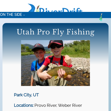
Skip
to
ON THE SIDE
content
Utah Pro Fly Fishing
Park City, UT
Locations:
Provo River, Weber River