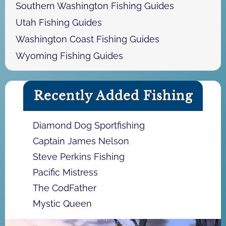
Southern Washington Fishing Guides
Utah Fishing Guides
Washington Coast Fishing Guides
Wyoming Fishing Guides
Recently Added Fishing
Diamond Dog Sportfishing
Captain James Nelson
Steve Perkins Fishing
Pacific Mistress
The CodFather
Mystic Queen