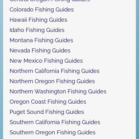
Colorado Fishing Guides
Hawaii Fishing Guides
Idaho Fishing Guides
Montana Fishing Guides
Nevada Fishing Guides
New Mexico Fishing Guides
Northern California Fishing Guides
Northern Oregon Fishing Guides
Northern Washington Fishing Guides
Oregon Coast Fishing Guides
Puget Sound Fishing Guides
Southern California Fishing Guides
Southern Oregon Fishing Guides