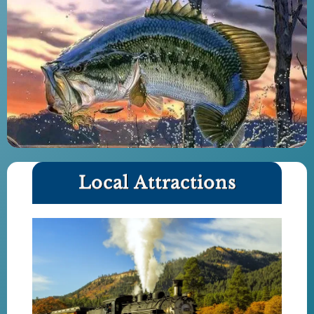
Local Attractions