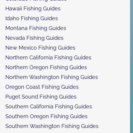
Hawaii Fishing Guides
Idaho Fishing Guides
Montana Fishing Guides
Nevada Fishing Guides
New Mexico Fishing Guides
Northern California Fishing Guides
Northern Oregon Fishing Guides
Northern Washington Fishing Guides
Oregon Coast Fishing Guides
Puget Sound Fishing Guides
Southern California Fishing Guides
Southern Oregon Fishing Guides
Southern Washington Fishing Guides