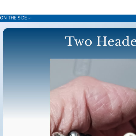
Skip
to
ON THE SIDE
content
Two Heade