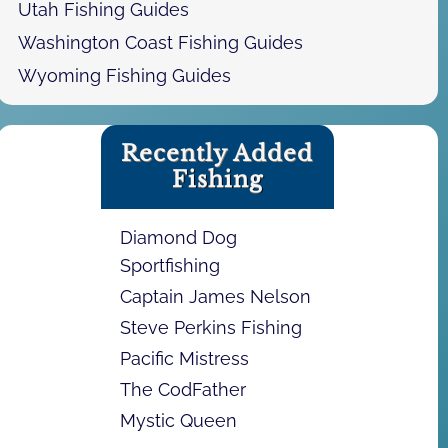
Utah Fishing Guides
Washington Coast Fishing Guides
Wyoming Fishing Guides
Recently Added
Fishing
Diamond Dog
Sportfishing
Captain James Nelson
Steve Perkins Fishing
Pacific Mistress
The CodFather
Mystic Queen