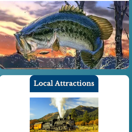
Local Attractions