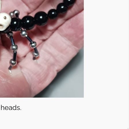
 heads.