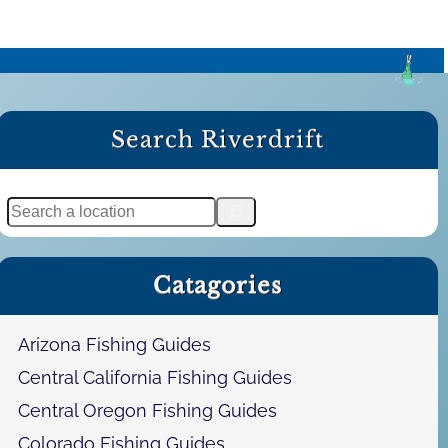
Search Riverdrift
S
e
a
Catagories
r
c
h
Arizona Fishing Guides
Central California Fishing Guides
Central Oregon Fishing Guides
Colorado Fishing Guides