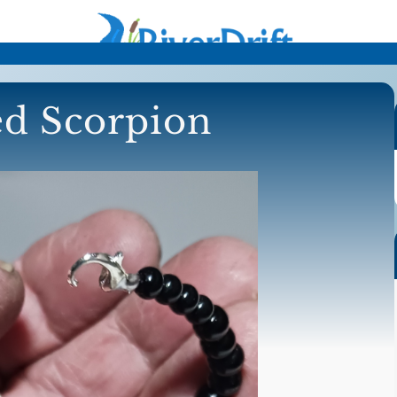
d Scorpion