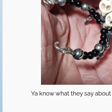
Ya know what they say about