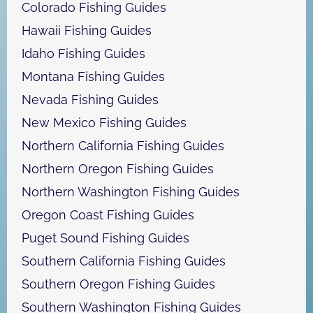
Colorado Fishing Guides
Hawaii Fishing Guides
Idaho Fishing Guides
Montana Fishing Guides
Nevada Fishing Guides
New Mexico Fishing Guides
Northern California Fishing Guides
Northern Oregon Fishing Guides
Northern Washington Fishing Guides
Oregon Coast Fishing Guides
Puget Sound Fishing Guides
Southern California Fishing Guides
Southern Oregon Fishing Guides
Southern Washington Fishing Guides