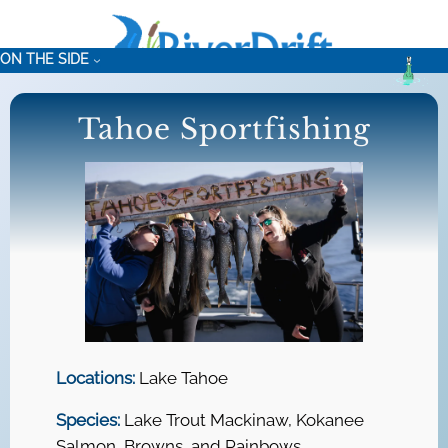
Skip
to
ON THE SIDE
content
Tahoe Sportfishing
Locations:
Lake Tahoe
Species:
Lake Trout Mackinaw, Kokanee
Salmon, Browns, and Rainbows