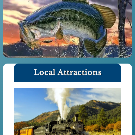
Local Attractions