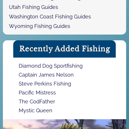
Utah Fishing Guides
Washington Coast Fishing Guides
Wyoming Fishing Guides
Recently Added Fishing
Diamond Dog Sportfishing
Captain James Nelson
Steve Perkins Fishing
Pacific Mistress
The CodFather
Mystic Queen