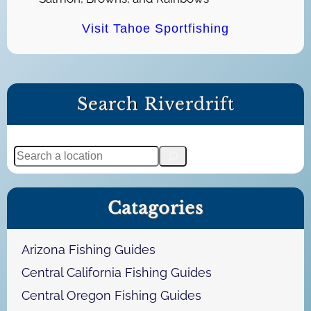
Visit Tahoe Sportfishing
Search Riverdrift
S
e
a
Catagories
r
c
h
Arizona Fishing Guides
Central California Fishing Guides
Central Oregon Fishing Guides