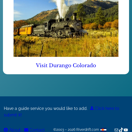
Visit Durango Colorado
Have a guide service you would like to add.
Click here to
submit it!
Mail
TikTok
You
About
Contact
©2003 – 2026 Riverdrift.com