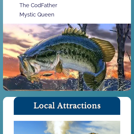
The CodFather
Mystic Queen
Local Attractions