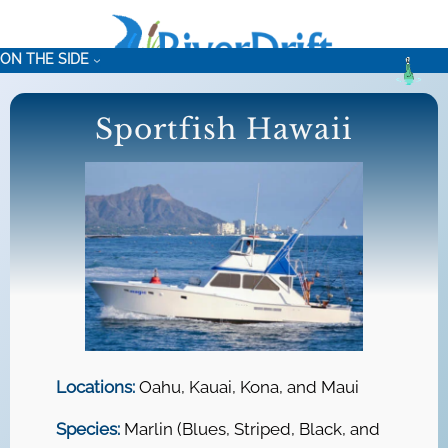
Skip
to
ON THE SIDE
content
Sportfish Hawaii
Locations:
Oahu, Kauai, Kona, and Maui
Species:
Marlin (Blues, Striped, Black, and