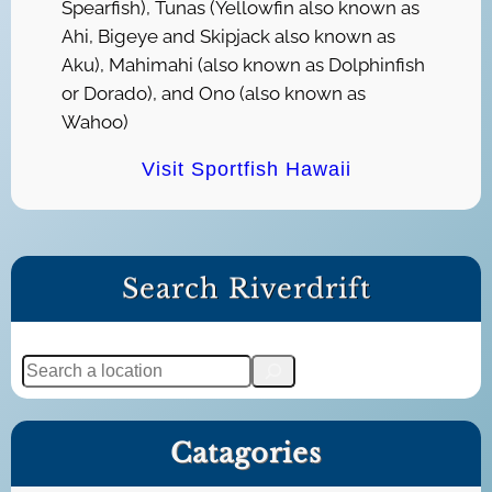
Spearfish), Tunas (Yellowfin also known as
Ahi, Bigeye and Skipjack also known as
Aku), Mahimahi (also known as Dolphinfish
or Dorado), and Ono (also known as
Wahoo)
Visit Sportfish Hawaii
Search Riverdrift
S
e
a
Catagories
r
c