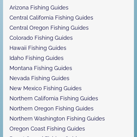
h
Arizona Fishing Guides
Central California Fishing Guides
Central Oregon Fishing Guides
Colorado Fishing Guides
Hawaii Fishing Guides
Idaho Fishing Guides
Montana Fishing Guides
Nevada Fishing Guides
New Mexico Fishing Guides
Northern California Fishing Guides
Northern Oregon Fishing Guides
Northern Washington Fishing Guides
Oregon Coast Fishing Guides