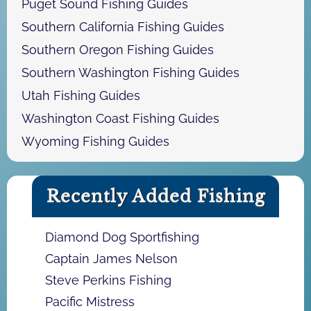
Puget Sound Fishing Guides
Southern California Fishing Guides
Southern Oregon Fishing Guides
Southern Washington Fishing Guides
Utah Fishing Guides
Washington Coast Fishing Guides
Wyoming Fishing Guides
Recently Added Fishing
Diamond Dog Sportfishing
Captain James Nelson
Steve Perkins Fishing
Pacific Mistress