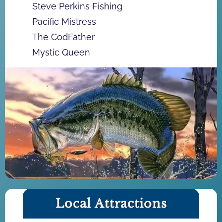
Steve Perkins Fishing
Pacific Mistress
The CodFather
Mystic Queen
Local Attractions