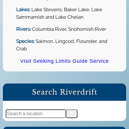
Lakes:
Lake Stevens, Baker Lake, Lake
Sammamish and Lake Chelan
Rivers:
Columbia River, Snohomish River
Species:
Salmon, Lingcod, Flounder, and
Crab
Visit Seeking Limits Guide Service
Search Riverdrift
S
e
a