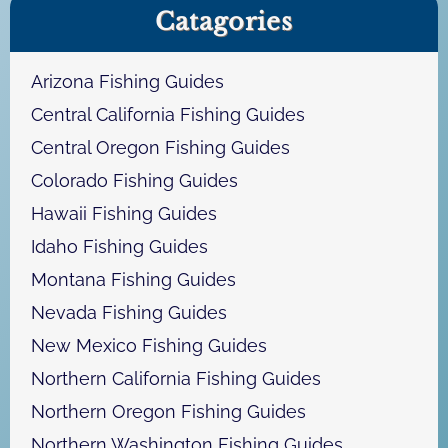
Catagories
r
c
h
Arizona Fishing Guides
Central California Fishing Guides
Central Oregon Fishing Guides
Colorado Fishing Guides
Hawaii Fishing Guides
Idaho Fishing Guides
Montana Fishing Guides
Nevada Fishing Guides
New Mexico Fishing Guides
Northern California Fishing Guides
Northern Oregon Fishing Guides
Northern Washington Fishing Guides