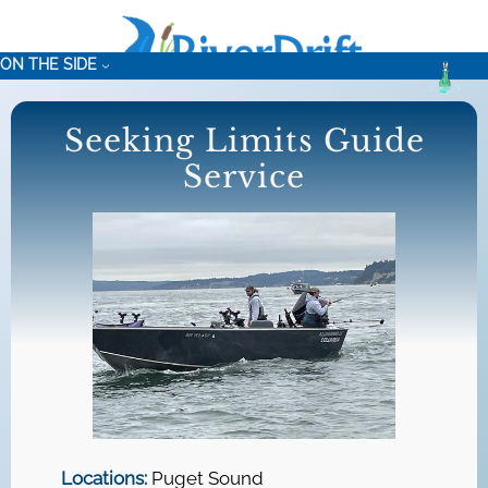
Skip
to
ON THE SIDE
content
Seeking Limits Guide
Service
Locations:
Puget Sound