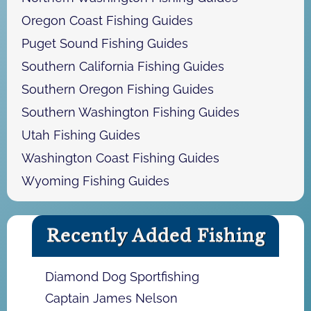
Oregon Coast Fishing Guides
Puget Sound Fishing Guides
Southern California Fishing Guides
Southern Oregon Fishing Guides
Southern Washington Fishing Guides
Utah Fishing Guides
Washington Coast Fishing Guides
Wyoming Fishing Guides
Recently Added Fishing
Diamond Dog Sportfishing
Captain James Nelson