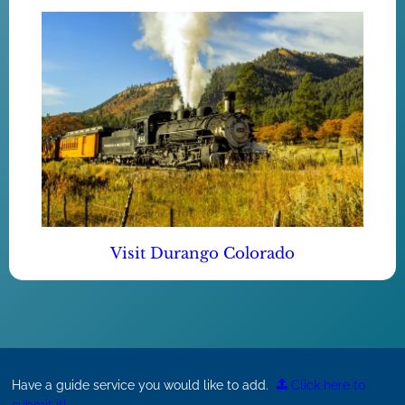
Visit Durango Colorado
Have a guide service you would like to add.
Click here to
submit it!