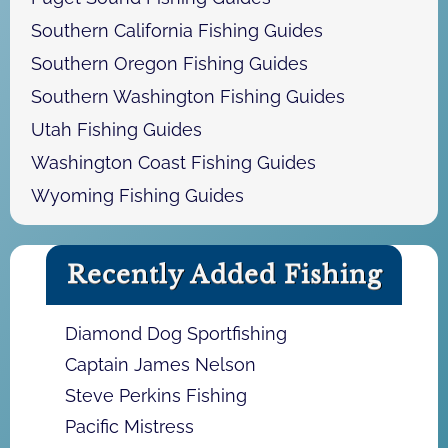
Southern California Fishing Guides
Southern Oregon Fishing Guides
Southern Washington Fishing Guides
Utah Fishing Guides
Washington Coast Fishing Guides
Wyoming Fishing Guides
Recently Added Fishing
Diamond Dog Sportfishing
Captain James Nelson
Steve Perkins Fishing
Pacific Mistress