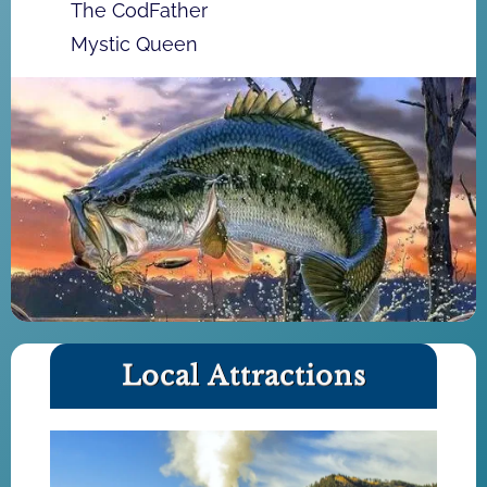
The CodFather
Mystic Queen
Local Attractions