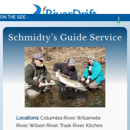
Skip
to
ON THE SIDE
content
Schmidty’s Guide Service
Locations:
Columbia River, Willamete
River, Wilson River, Trask River, Kilches