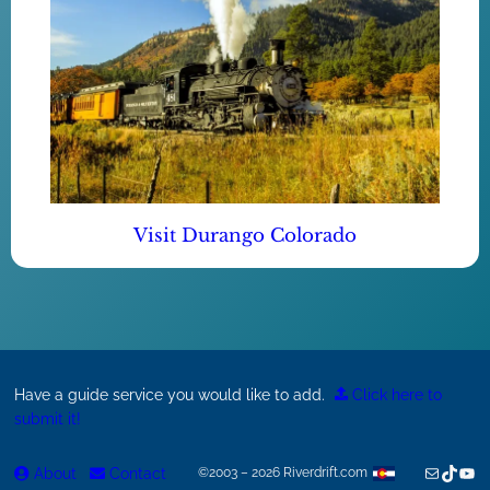
Visit Durango Colorado
Have a guide service you would like to add.
Click here to
submit it!
Mail
TikTok
You
About
Contact
©2003 – 2026 Riverdrift.com