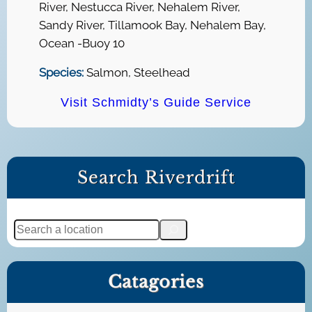
River, Nestucca River, Nehalem River,
Sandy River, Tillamook Bay, Nehalem Bay,
Ocean -Buoy 10
Species:
Salmon, Steelhead
Visit Schmidty’s Guide Service
Search Riverdrift
S
e
a
Catagories
r
c