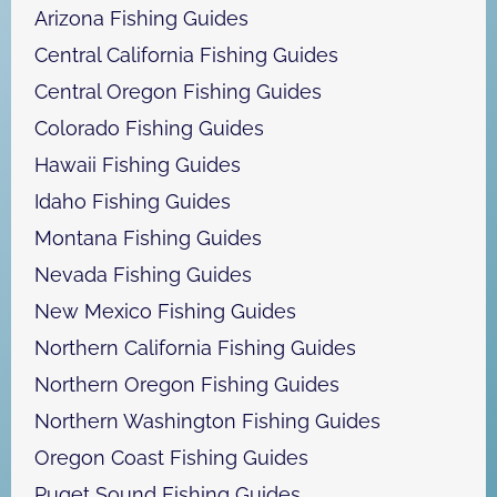
h
Arizona Fishing Guides
Central California Fishing Guides
Central Oregon Fishing Guides
Colorado Fishing Guides
Hawaii Fishing Guides
Idaho Fishing Guides
Montana Fishing Guides
Nevada Fishing Guides
New Mexico Fishing Guides
Northern California Fishing Guides
Northern Oregon Fishing Guides
Northern Washington Fishing Guides
Oregon Coast Fishing Guides
Puget Sound Fishing Guides