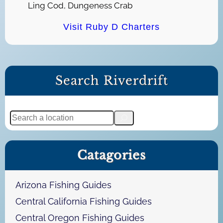
Ling Cod, Dungeness Crab
Visit Ruby D Charters
Search Riverdrift
S
e
a
Catagories
r
c
h
Arizona Fishing Guides
Central California Fishing Guides
Central Oregon Fishing Guides