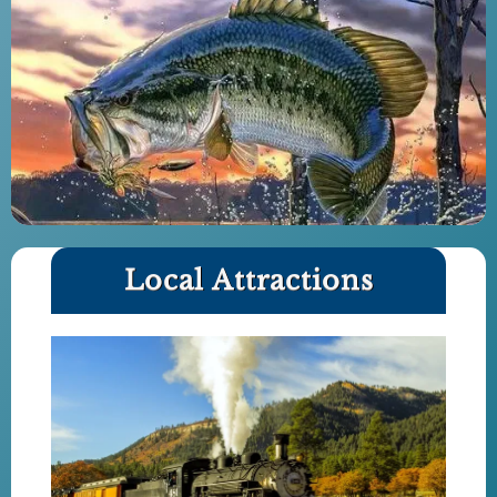
Local Attractions