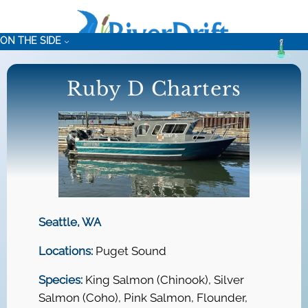
Skip
to
ON THE SIDE
content
Ruby D Charters
Seattle, WA
Locations:
Puget Sound
Species:
King Salmon (Chinook), Silver
Salmon (Coho), Pink Salmon, Flounder,