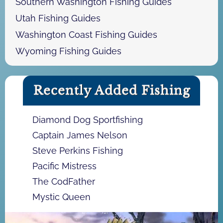
Southern Washington Fishing Guides
Utah Fishing Guides
Washington Coast Fishing Guides
Wyoming Fishing Guides
Recently Added Fishing
Diamond Dog Sportfishing
Captain James Nelson
Steve Perkins Fishing
Pacific Mistress
The CodFather
Mystic Queen