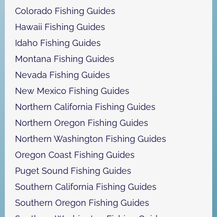
Colorado Fishing Guides
Hawaii Fishing Guides
Idaho Fishing Guides
Montana Fishing Guides
Nevada Fishing Guides
New Mexico Fishing Guides
Northern California Fishing Guides
Northern Oregon Fishing Guides
Northern Washington Fishing Guides
Oregon Coast Fishing Guides
Puget Sound Fishing Guides
Southern California Fishing Guides
Southern Oregon Fishing Guides