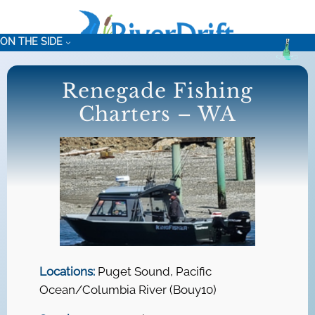
Skip
to
ON THE SIDE
content
Renegade Fishing
Charters – WA
Locations:
Puget Sound, Pacific
Ocean/Columbia River (Bouy10)