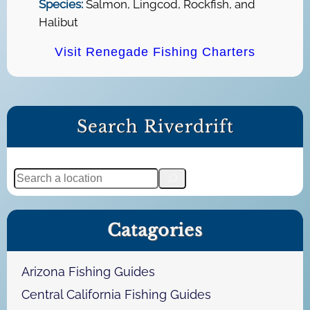
Species:
Salmon, Lingcod, Rockfish, and
Halibut
Visit Renegade Fishing Charters
Search Riverdrift
S
e
a
Catagories
r
c
h
Arizona Fishing Guides
Central California Fishing Guides