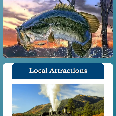
Local Attractions