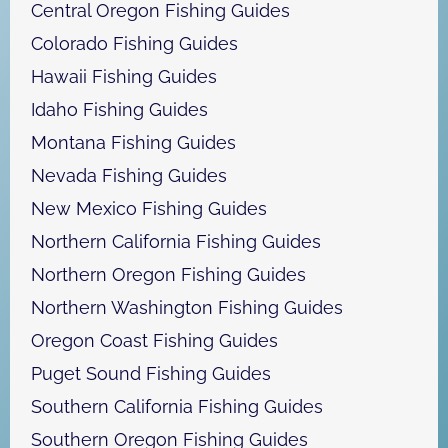
Central Oregon Fishing Guides
Colorado Fishing Guides
Hawaii Fishing Guides
Idaho Fishing Guides
Montana Fishing Guides
Nevada Fishing Guides
New Mexico Fishing Guides
Northern California Fishing Guides
Northern Oregon Fishing Guides
Northern Washington Fishing Guides
Oregon Coast Fishing Guides
Puget Sound Fishing Guides
Southern California Fishing Guides
Southern Oregon Fishing Guides