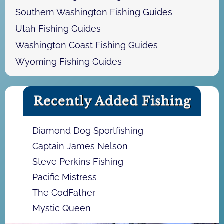
Southern Washington Fishing Guides
Utah Fishing Guides
Washington Coast Fishing Guides
Wyoming Fishing Guides
Recently Added Fishing
Diamond Dog Sportfishing
Captain James Nelson
Steve Perkins Fishing
Pacific Mistress
The CodFather
Mystic Queen