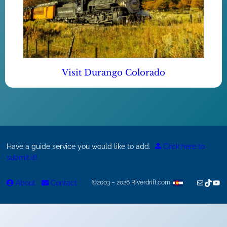
Visit Durango Colorado
Have a guide service you would like to add.
Click here to
submit it!
Mail
TikTok
You
About
Contact
©2003 – 2026 Riverdrift.com