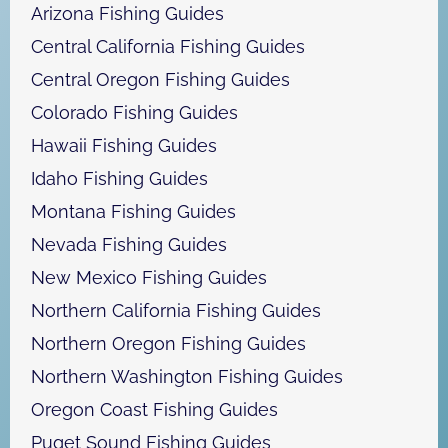
h
Arizona Fishing Guides
Central California Fishing Guides
Central Oregon Fishing Guides
Colorado Fishing Guides
Hawaii Fishing Guides
Idaho Fishing Guides
Montana Fishing Guides
Nevada Fishing Guides
New Mexico Fishing Guides
Northern California Fishing Guides
Northern Oregon Fishing Guides
Northern Washington Fishing Guides
Oregon Coast Fishing Guides
Puget Sound Fishing Guides