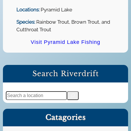
Locations:
Pyramid Lake
Species:
Rainbow Trout, Brown Trout, and
Cutthroat Trout
Visit Pyramid Lake Fishing
Search Riverdrift
S
e
a
Catagories
r
c