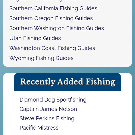
Southern California Fishing Guides
Southern Oregon Fishing Guides
Southern Washington Fishing Guides
Utah Fishing Guides
Washington Coast Fishing Guides
Wyoming Fishing Guides
Recently Added Fishing
Diamond Dog Sportfishing
Captain James Nelson
Steve Perkins Fishing
Pacific Mistress