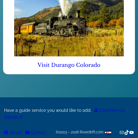
Visit Durango Colorado
Have a guide service you would like to add.
Click here to
submit it!
Mail
TikTok
You
About
Contact
©2003 – 2026 Riverdrift.com