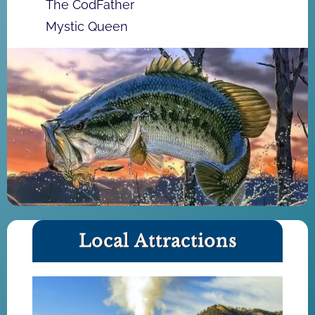
The CodFather
Mystic Queen
Local Attractions