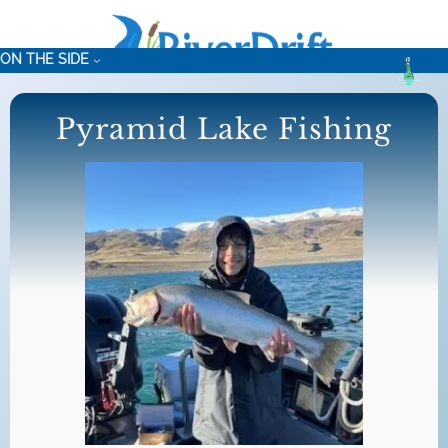
Skip
to
ON THE SIDE
content
Pyramid Lake Fishing