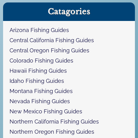
a
Catagories
r
c
h
Arizona Fishing Guides
Central California Fishing Guides
Central Oregon Fishing Guides
Colorado Fishing Guides
Hawaii Fishing Guides
Idaho Fishing Guides
Montana Fishing Guides
Nevada Fishing Guides
New Mexico Fishing Guides
Northern California Fishing Guides
Northern Oregon Fishing Guides