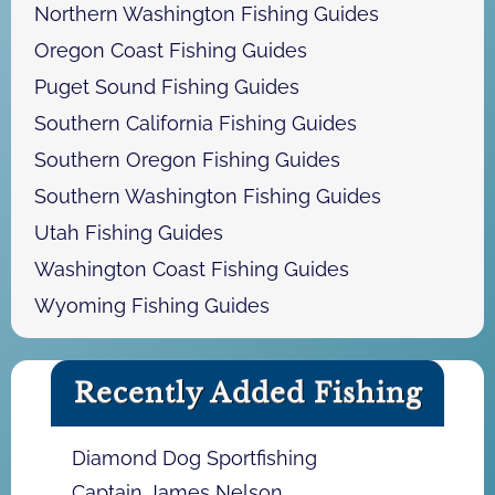
Northern Washington Fishing Guides
Oregon Coast Fishing Guides
Puget Sound Fishing Guides
Southern California Fishing Guides
Southern Oregon Fishing Guides
Southern Washington Fishing Guides
Utah Fishing Guides
Washington Coast Fishing Guides
Wyoming Fishing Guides
Recently Added Fishing
Diamond Dog Sportfishing
Captain James Nelson