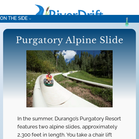
Skip
to
ON THE SIDE
content
Purgatory Alpine Slide
In the summer, Durango’s Purgatory Resort
features two alpine slides, approximately
2,300 feet in length. You take a chair lift