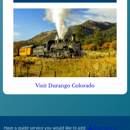
Visit Durango Colorado
Have a guide service you would like to add.
Click here to