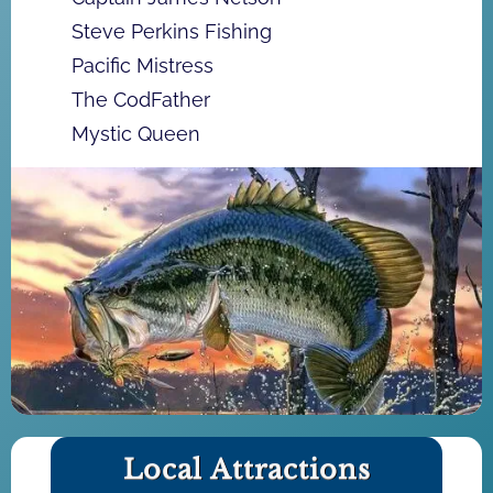
Steve Perkins Fishing
Pacific Mistress
The CodFather
Mystic Queen
Local Attractions