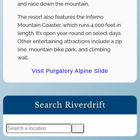
and race down the mountain.
The resort also features the Inferno
Mountain Coaster, which runs 4,000 feet in
length. It’s open year-round on select days.
Other entertaining attractions include a zip
line, mountain bike park, and climbing
wall.
Visit Purgatory Alpine Slide
Search Riverdrift
S
e