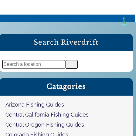
Search Riverdrift
S
e
a
Catagories
r
c
h
Arizona Fishing Guides
Central California Fishing Guides
Central Oregon Fishing Guides
Colorado Fishing Guides