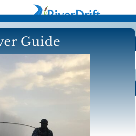
iver Guide