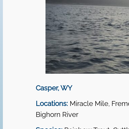
Casper, WY
Locations:
Miracle Mile, Frem
Bighorn River