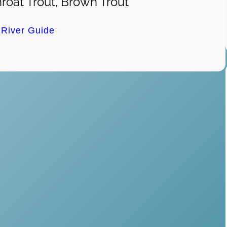
roat Trout, Brown Trout
e River Guide