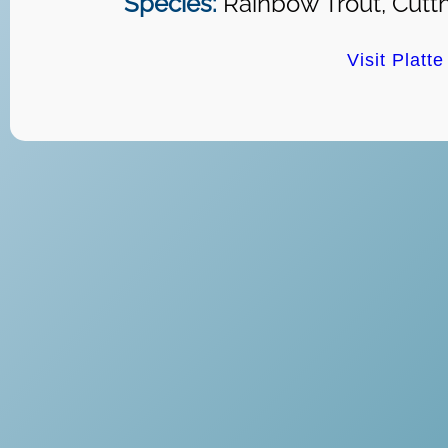
Species:
Rainbow Trout, Cutth
Visit Platt