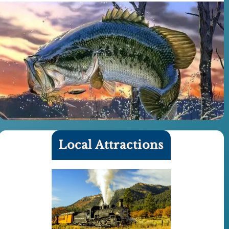
Local Attractions