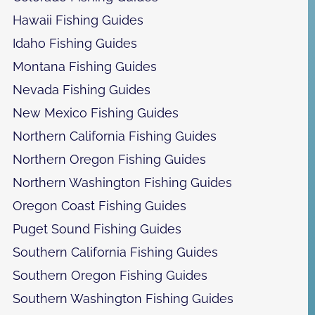
Hawaii Fishing Guides
Idaho Fishing Guides
Montana Fishing Guides
Nevada Fishing Guides
New Mexico Fishing Guides
Northern California Fishing Guides
Northern Oregon Fishing Guides
Northern Washington Fishing Guides
Oregon Coast Fishing Guides
Puget Sound Fishing Guides
Southern California Fishing Guides
Southern Oregon Fishing Guides
Southern Washington Fishing Guides