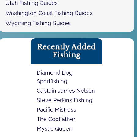
Utah Fishing Guides
Washington Coast Fishing Guides
Wyoming Fishing Guides
Recently Added
Fishing
Diamond Dog
Sportfishing
Captain James Nelson
Steve Perkins Fishing
Pacific Mistress
The CodFather
Mystic Queen