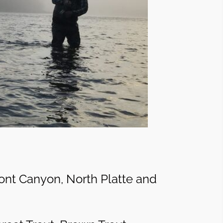
ont Canyon, North Platte and