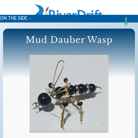
Skip
to
ON THE SIDE
content
Mud Dauber Wasp