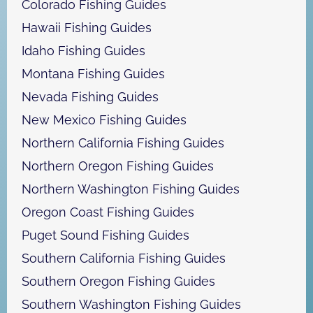
Colorado Fishing Guides
Hawaii Fishing Guides
Idaho Fishing Guides
Montana Fishing Guides
Nevada Fishing Guides
New Mexico Fishing Guides
Northern California Fishing Guides
Northern Oregon Fishing Guides
Northern Washington Fishing Guides
Oregon Coast Fishing Guides
Puget Sound Fishing Guides
Southern California Fishing Guides
Southern Oregon Fishing Guides
Southern Washington Fishing Guides