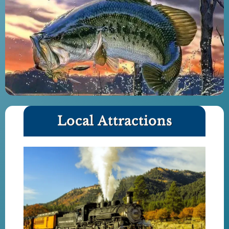
Local Attractions