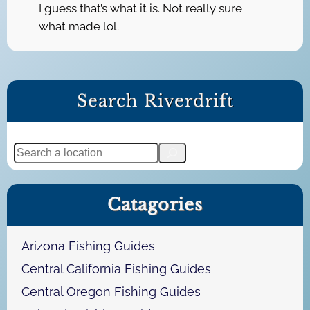
I guess that’s what it is. Not really sure
what made lol.
Search Riverdrift
S
e
a
Catagories
r
c
h
Arizona Fishing Guides
Central California Fishing Guides
Central Oregon Fishing Guides