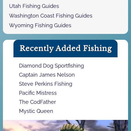
Utah Fishing Guides
Washington Coast Fishing Guides
Wyoming Fishing Guides
Recently Added Fishing
Diamond Dog Sportfishing
Captain James Nelson
Steve Perkins Fishing
Pacific Mistress
The CodFather
Mystic Queen