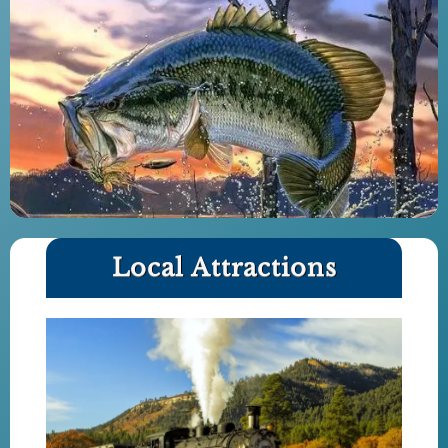
Local Attractions