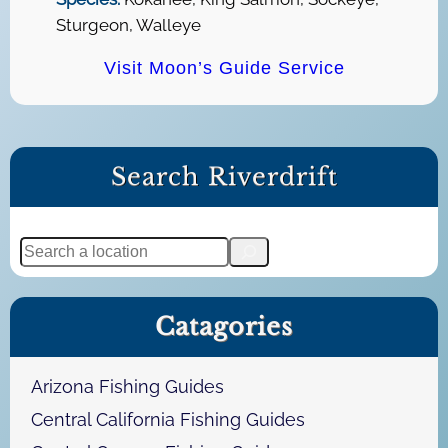
Sturgeon, Walleye
Visit Moon’s Guide Service
Search Riverdrift
S
e
a
Catagories
r
c
h
Arizona Fishing Guides
Central California Fishing Guides