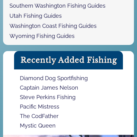
Southern Washington Fishing Guides
Utah Fishing Guides
Washington Coast Fishing Guides
Wyoming Fishing Guides
Recently Added Fishing
Diamond Dog Sportfishing
Captain James Nelson
Steve Perkins Fishing
Pacific Mistress
The CodFather
Mystic Queen