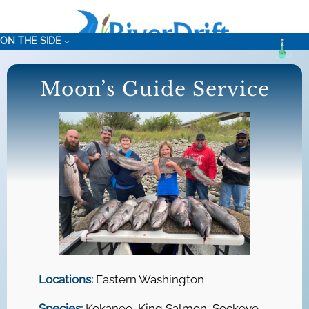
Skip
to
ON THE SIDE
content
Moon’s Guide Service
Locations:
Eastern Washington
Species:
Kokanee, King Salmon, Sockeye,