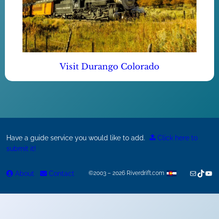
Visit Durango Colorado
Have a guide service you would like to add.
Click here to
submit it!
Mail
TikTok
You
About
Contact
©2003 – 2026 Riverdrift.com