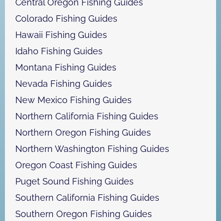
Central Oregon Fishing Guides
Colorado Fishing Guides
Hawaii Fishing Guides
Idaho Fishing Guides
Montana Fishing Guides
Nevada Fishing Guides
New Mexico Fishing Guides
Northern California Fishing Guides
Northern Oregon Fishing Guides
Northern Washington Fishing Guides
Oregon Coast Fishing Guides
Puget Sound Fishing Guides
Southern California Fishing Guides
Southern Oregon Fishing Guides