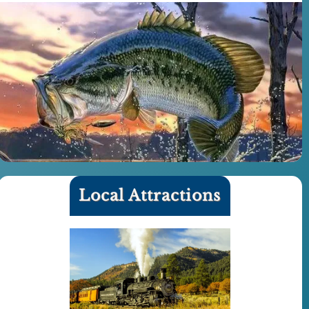
Local Attractions