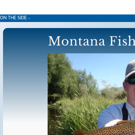
Skip
to
ON THE SIDE
content
Montana Fish