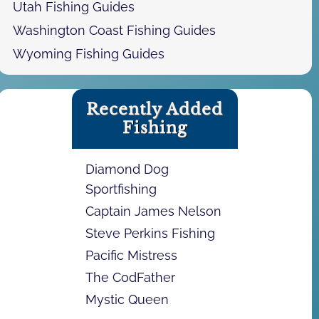
Utah Fishing Guides
Washington Coast Fishing Guides
Wyoming Fishing Guides
Recently Added
Fishing
Diamond Dog
Sportfishing
Captain James Nelson
Steve Perkins Fishing
Pacific Mistress
The CodFather
Mystic Queen