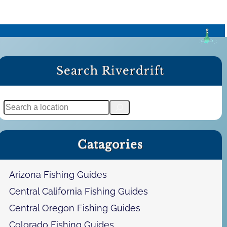
Search Riverdrift
S
e
a
Catagories
r
c
h
Arizona Fishing Guides
Central California Fishing Guides
Central Oregon Fishing Guides
Colorado Fishing Guides