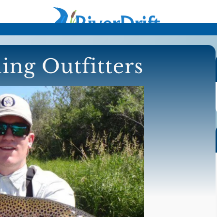
ing Outfitters