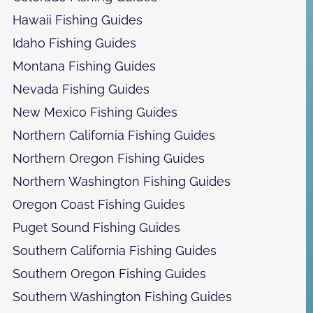
Hawaii Fishing Guides
Idaho Fishing Guides
Montana Fishing Guides
Nevada Fishing Guides
New Mexico Fishing Guides
Northern California Fishing Guides
Northern Oregon Fishing Guides
Northern Washington Fishing Guides
Oregon Coast Fishing Guides
Puget Sound Fishing Guides
Southern California Fishing Guides
Southern Oregon Fishing Guides
Southern Washington Fishing Guides