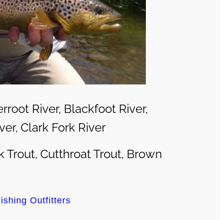
erroot River, Blackfoot River,
er, Clark Fork River
 Trout, Cutthroat Trout, Brown
ishing Outfitters