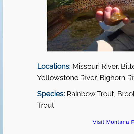
Locations:
Missouri River, Bitt
Yellowstone River, Bighorn Riv
Species:
Rainbow Trout, Brook
Trout
Visit Montana F