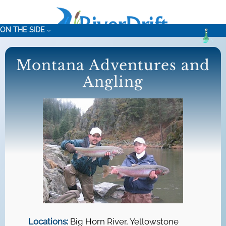
Skip
to
ON THE SIDE
content
Montana Adventures and
Angling
Locations:
Big Horn River, Yellowstone