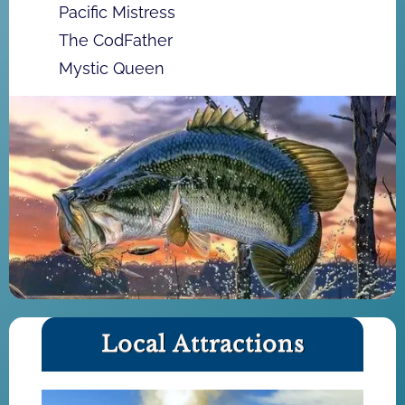
Pacific Mistress
The CodFather
Mystic Queen
Local Attractions