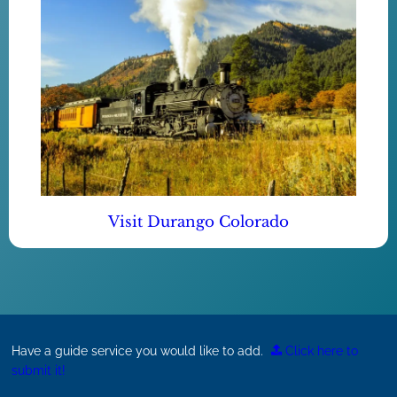
Visit Durango Colorado
Have a guide service you would like to add.
Click here to
submit it!