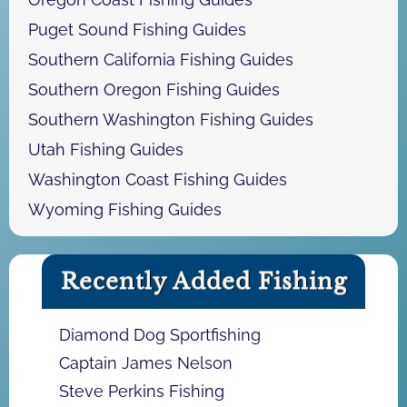
Puget Sound Fishing Guides
Southern California Fishing Guides
Southern Oregon Fishing Guides
Southern Washington Fishing Guides
Utah Fishing Guides
Washington Coast Fishing Guides
Wyoming Fishing Guides
Recently Added Fishing
Diamond Dog Sportfishing
Captain James Nelson
Steve Perkins Fishing