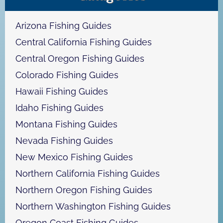
c
h
Arizona Fishing Guides
Central California Fishing Guides
Central Oregon Fishing Guides
Colorado Fishing Guides
Hawaii Fishing Guides
Idaho Fishing Guides
Montana Fishing Guides
Nevada Fishing Guides
New Mexico Fishing Guides
Northern California Fishing Guides
Northern Oregon Fishing Guides
Northern Washington Fishing Guides
Oregon Coast Fishing Guides