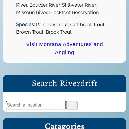
River, Boulder River, Stillwater River,
Missouri River, Blackfeet Reservation
Species:
Rainbow Trout, Cutthroat Trout,
Brown Trout, Brook Trout
Visit Montana Adventures and
Angling
Search Riverdrift
S
e
a
Catagories
r