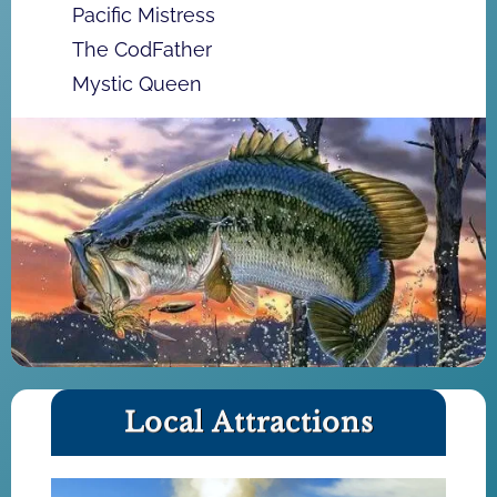
Pacific Mistress
The CodFather
Mystic Queen
Local Attractions