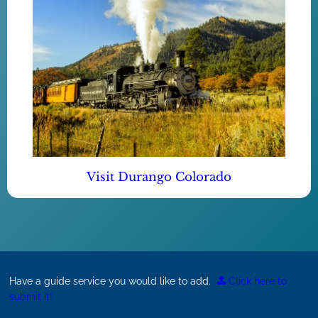
Visit Durango Colorado
Have a guide service you would like to add.
Click here to
submit it!