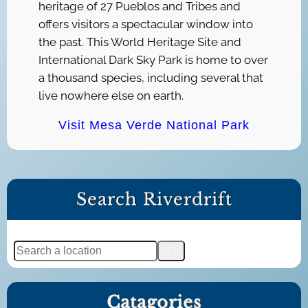
heritage of 27 Pueblos and Tribes and
offers visitors a spectacular window into
the past. This World Heritage Site and
International Dark Sky Park is home to over
a thousand species, including several that
live nowhere else on earth.
Visit Mesa Verde National Park
Search Riverdrift
S
e
a
Catagories
r