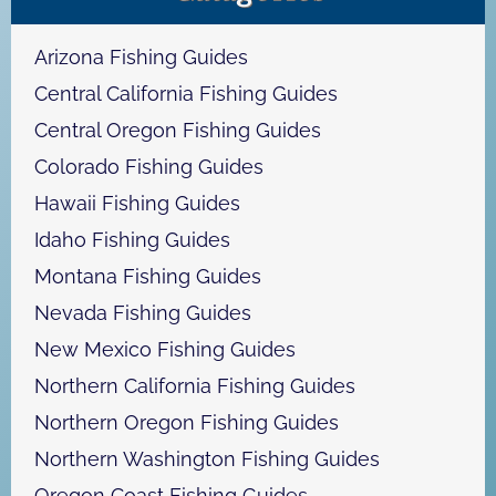
c
h
Arizona Fishing Guides
Central California Fishing Guides
Central Oregon Fishing Guides
Colorado Fishing Guides
Hawaii Fishing Guides
Idaho Fishing Guides
Montana Fishing Guides
Nevada Fishing Guides
New Mexico Fishing Guides
Northern California Fishing Guides
Northern Oregon Fishing Guides
Northern Washington Fishing Guides
Oregon Coast Fishing Guides