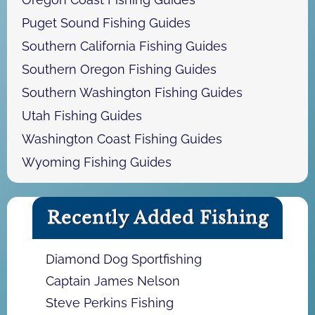
Puget Sound Fishing Guides
Southern California Fishing Guides
Southern Oregon Fishing Guides
Southern Washington Fishing Guides
Utah Fishing Guides
Washington Coast Fishing Guides
Wyoming Fishing Guides
Recently Added Fishing
Diamond Dog Sportfishing
Captain James Nelson
Steve Perkins Fishing