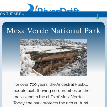
Skip
to
ON THE SIDE
content
Mesa Verde National Park
For over 700 years, the Ancestral Pueblo
people built thriving communities on the
mesas and in the cliffs of Mesa Verde.
Today, the park protects the rich cultural