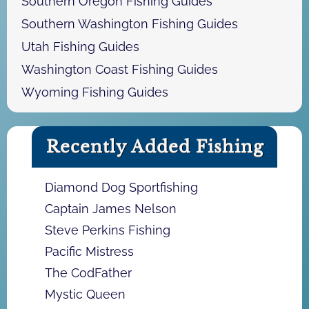
Southern Oregon Fishing Guides
Southern Washington Fishing Guides
Utah Fishing Guides
Washington Coast Fishing Guides
Wyoming Fishing Guides
Recently Added Fishing
Diamond Dog Sportfishing
Captain James Nelson
Steve Perkins Fishing
Pacific Mistress
The CodFather
Mystic Queen