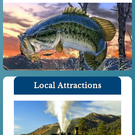
Local Attractions