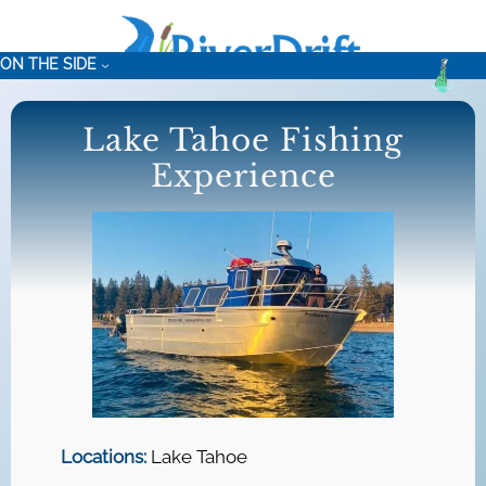
Skip
to
ON THE SIDE
content
Lake Tahoe Fishing
Experience
Locations:
Lake Tahoe