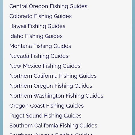
Central Oregon Fishing Guides
Colorado Fishing Guides
Hawaii Fishing Guides
Idaho Fishing Guides
Montana Fishing Guides
Nevada Fishing Guides
New Mexico Fishing Guides
Northern California Fishing Guides
Northern Oregon Fishing Guides
Northern Washington Fishing Guides
Oregon Coast Fishing Guides
Puget Sound Fishing Guides
Southern California Fishing Guides