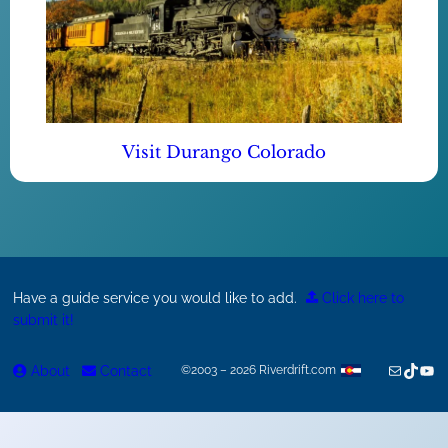
Visit Durango Colorado
Have a guide service you would like to add.
Click here to
submit it!
Mail
TikTok
You
About
Contact
©2003 – 2026 Riverdrift.com