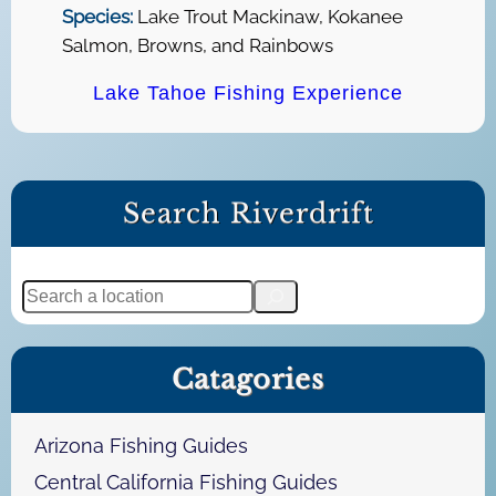
Species:
Lake Trout Mackinaw, Kokanee
Salmon, Browns, and Rainbows
Lake Tahoe Fishing Experience
Search Riverdrift
S
e
a
Catagories
r
c
h
Arizona Fishing Guides
Central California Fishing Guides