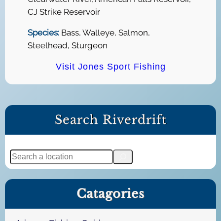
CJ Strike Reservoir
Species:
Bass, Walleye, Salmon,
Steelhead, Sturgeon
Visit Jones Sport Fishing
Search Riverdrift
S
e
a
Catagories
r
c
h