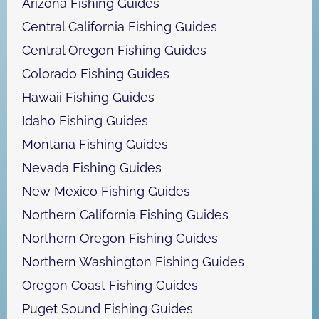
Arizona Fishing Guides
Central California Fishing Guides
Central Oregon Fishing Guides
Colorado Fishing Guides
Hawaii Fishing Guides
Idaho Fishing Guides
Montana Fishing Guides
Nevada Fishing Guides
New Mexico Fishing Guides
Northern California Fishing Guides
Northern Oregon Fishing Guides
Northern Washington Fishing Guides
Oregon Coast Fishing Guides
Puget Sound Fishing Guides