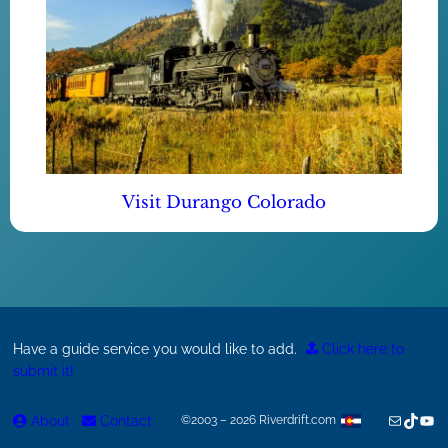
Visit Durango Colorado
Have a guide service you would like to add.
Click here to
submit it!
Mail
TikTok
You
About
Contact
©2003 – 2026 Riverdrift.com