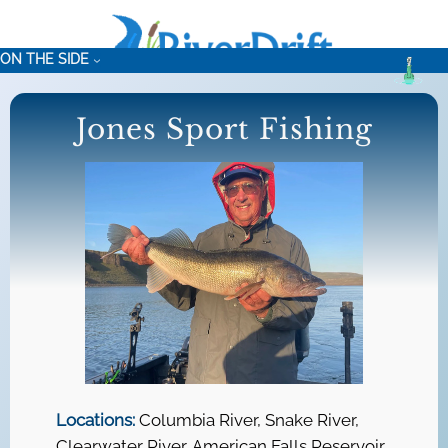
Skip
to
ON THE SIDE
content
Jones Sport Fishing
Locations:
Columbia River, Snake River,
Clearwater River, American Falls Reservoir,