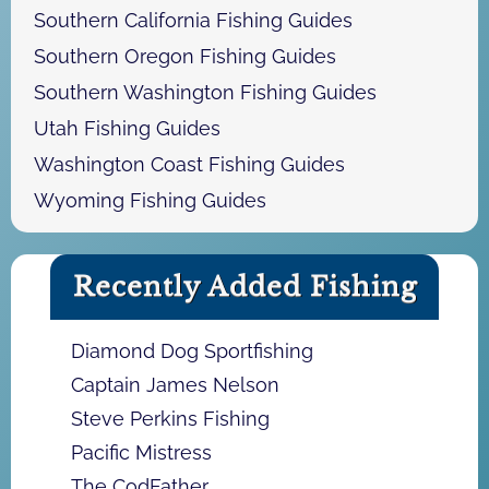
Southern California Fishing Guides
Southern Oregon Fishing Guides
Southern Washington Fishing Guides
Utah Fishing Guides
Washington Coast Fishing Guides
Wyoming Fishing Guides
Recently Added Fishing
Diamond Dog Sportfishing
Captain James Nelson
Steve Perkins Fishing
Pacific Mistress
The CodFather