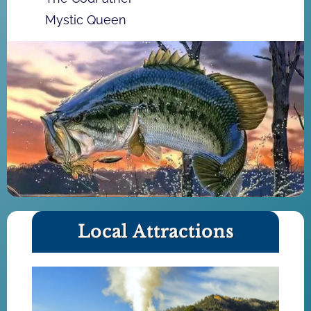
Mystic Queen
Local Attractions