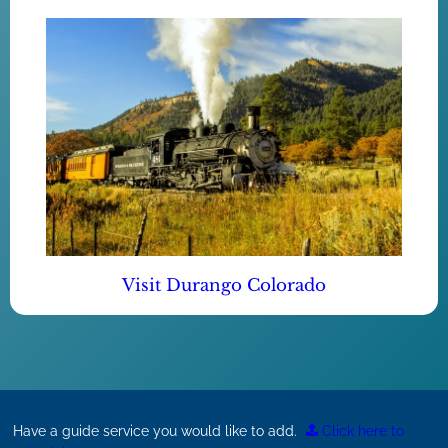
Visit Durango Colorado
Have a guide service you would like to add.
Click here to