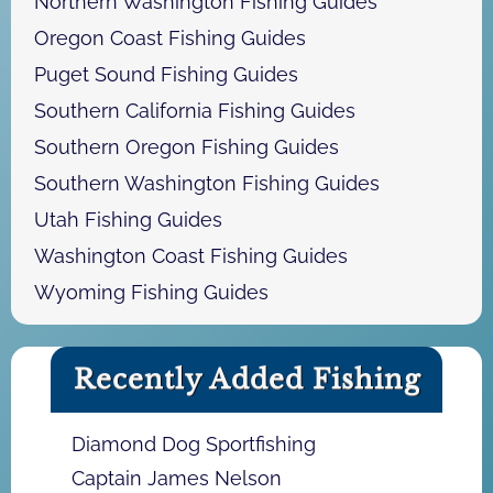
Northern Washington Fishing Guides
Oregon Coast Fishing Guides
Puget Sound Fishing Guides
Southern California Fishing Guides
Southern Oregon Fishing Guides
Southern Washington Fishing Guides
Utah Fishing Guides
Washington Coast Fishing Guides
Wyoming Fishing Guides
Recently Added Fishing
Diamond Dog Sportfishing
Captain James Nelson