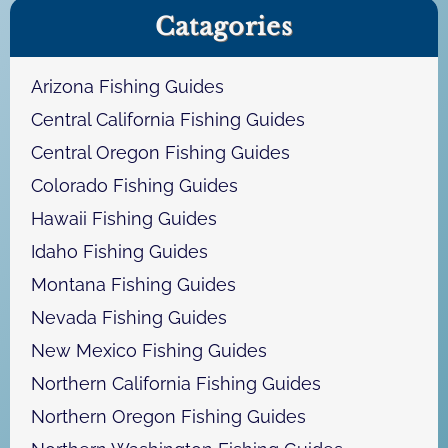
Catagories
r
c
h
Arizona Fishing Guides
Central California Fishing Guides
Central Oregon Fishing Guides
Colorado Fishing Guides
Hawaii Fishing Guides
Idaho Fishing Guides
Montana Fishing Guides
Nevada Fishing Guides
New Mexico Fishing Guides
Northern California Fishing Guides
Northern Oregon Fishing Guides