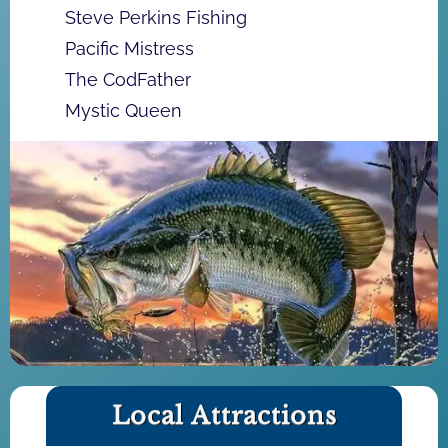
Steve Perkins Fishing
Pacific Mistress
The CodFather
Mystic Queen
Local Attractions