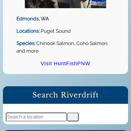
Edmonds, WA
Locations:
Puget Sound
Species:
Chinook Salmon, Coho Salmon,
and more
Visit HuntFishPNW
Search Riverdrift
S
e
a