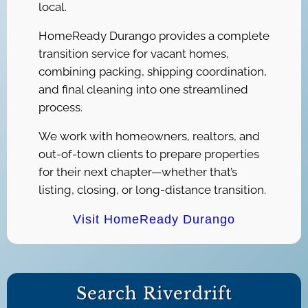
local.
HomeReady Durango provides a complete
transition service for vacant homes,
combining packing, shipping coordination,
and final cleaning into one streamlined
process.
We work with homeowners, realtors, and
out-of-town clients to prepare properties
for their next chapter—whether that’s
listing, closing, or long-distance transition.
Visit HomeReady Durango
Search Riverdrift