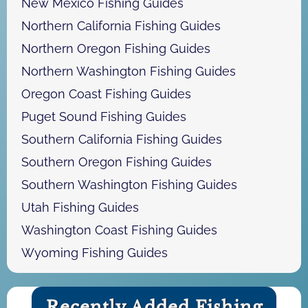
New Mexico Fishing Guides
Northern California Fishing Guides
Northern Oregon Fishing Guides
Northern Washington Fishing Guides
Oregon Coast Fishing Guides
Puget Sound Fishing Guides
Southern California Fishing Guides
Southern Oregon Fishing Guides
Southern Washington Fishing Guides
Utah Fishing Guides
Washington Coast Fishing Guides
Wyoming Fishing Guides
Recently Added Fishing