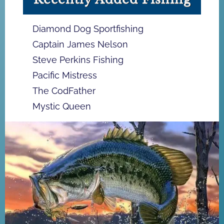
Diamond Dog Sportfishing
Captain James Nelson
Steve Perkins Fishing
Pacific Mistress
The CodFather
Mystic Queen