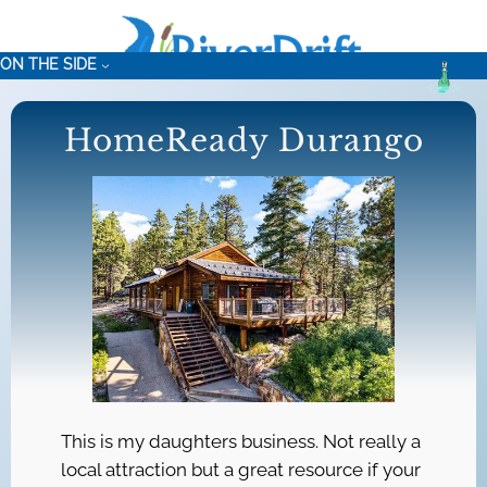
Skip
to
ON THE SIDE
content
HomeReady Durango
This is my daughters business. Not really a
local attraction but a great resource if your