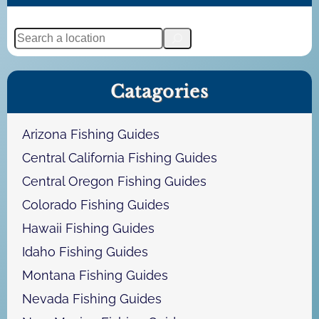
S
e
a
Catagories
r
c
h
Arizona Fishing Guides
Central California Fishing Guides
Central Oregon Fishing Guides
Colorado Fishing Guides
Hawaii Fishing Guides
Idaho Fishing Guides
Montana Fishing Guides
Nevada Fishing Guides