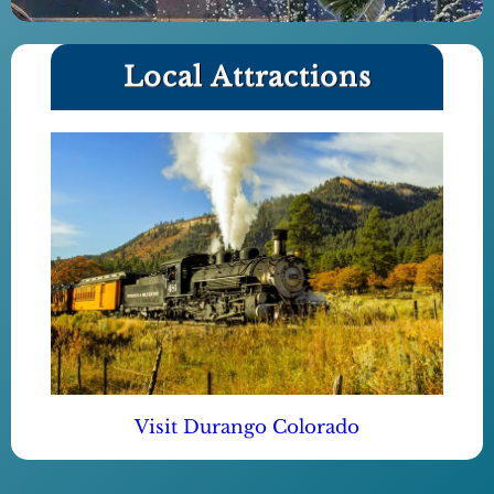
Local Attractions
Visit Durango Colorado