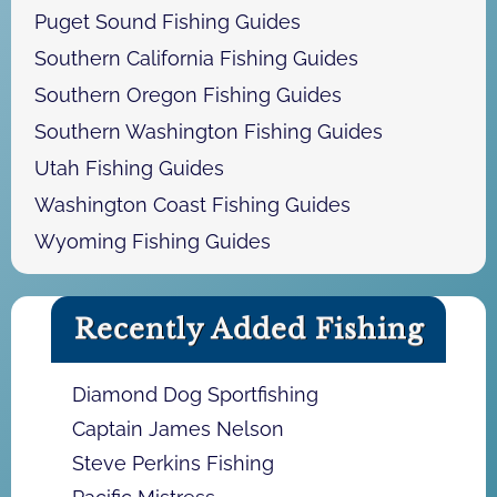
Puget Sound Fishing Guides
Southern California Fishing Guides
Southern Oregon Fishing Guides
Southern Washington Fishing Guides
Utah Fishing Guides
Washington Coast Fishing Guides
Wyoming Fishing Guides
Recently Added Fishing
Diamond Dog Sportfishing
Captain James Nelson
Steve Perkins Fishing