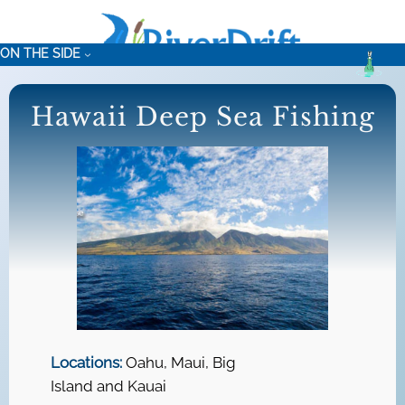
Skip
to
ON THE SIDE
content
Hawaii Deep Sea Fishing
Locations:
Oahu, Maui, Big
Island and Kauai