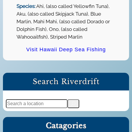
Species:
Ahi, (also called Yellowfin Tuna),
Aku, (also called Skipjack Tuna), Blue
Marlin, Mahi Mahi, (also called Dorado or
Dolphin Fish), Ono, (also called
Wahooailfish), Striped Marlin
Visit Hawaii Deep Sea Fishing
Search Riverdrift
S
e
a
Catagories
r