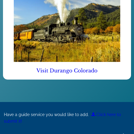
Visit Durango Colorado
Have a guide service you would like to add.
Click here to
submit it!