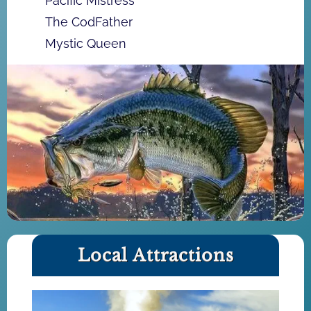
Pacific Mistress
The CodFather
Mystic Queen
Local Attractions