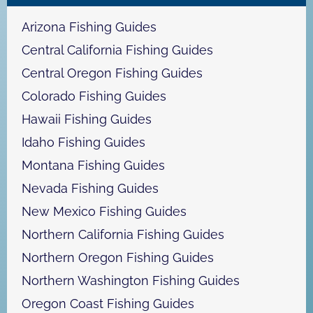
c
h
Arizona Fishing Guides
Central California Fishing Guides
Central Oregon Fishing Guides
Colorado Fishing Guides
Hawaii Fishing Guides
Idaho Fishing Guides
Montana Fishing Guides
Nevada Fishing Guides
New Mexico Fishing Guides
Northern California Fishing Guides
Northern Oregon Fishing Guides
Northern Washington Fishing Guides
Oregon Coast Fishing Guides