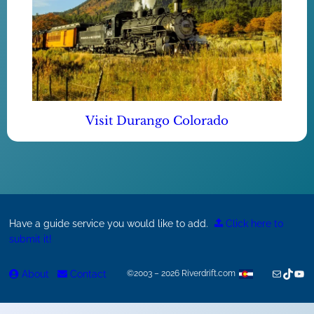
Visit Durango Colorado
Have a guide service you would like to add.
Click here to
submit it!
Mail
TikTok
You
About
Contact
©2003 – 2026 Riverdrift.com