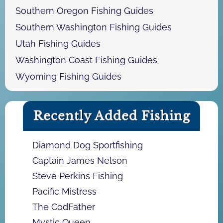
Southern Oregon Fishing Guides
Southern Washington Fishing Guides
Utah Fishing Guides
Washington Coast Fishing Guides
Wyoming Fishing Guides
Recently Added Fishing
Diamond Dog Sportfishing
Captain James Nelson
Steve Perkins Fishing
Pacific Mistress
The CodFather
Mystic Queen