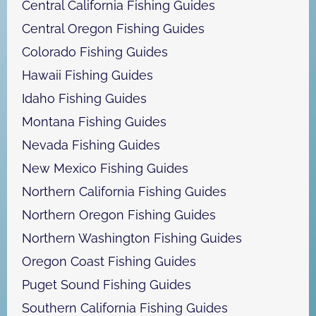
Central California Fishing Guides
Central Oregon Fishing Guides
Colorado Fishing Guides
Hawaii Fishing Guides
Idaho Fishing Guides
Montana Fishing Guides
Nevada Fishing Guides
New Mexico Fishing Guides
Northern California Fishing Guides
Northern Oregon Fishing Guides
Northern Washington Fishing Guides
Oregon Coast Fishing Guides
Puget Sound Fishing Guides
Southern California Fishing Guides