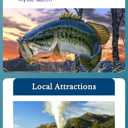
Local Attractions