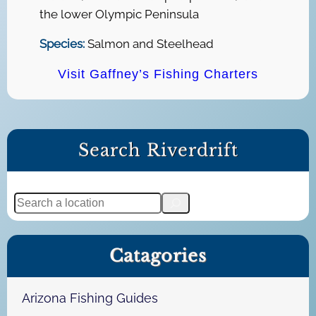
the lower Olympic Peninsula
Species:
Salmon and Steelhead
Visit Gaffney’s Fishing Charters
Search Riverdrift
S
e
a
Catagories
r
c
h
Arizona Fishing Guides