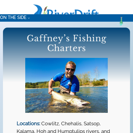
Skip
to
ON THE SIDE
content
Gaffney’s Fishing
Charters
Locations:
Cowlitz, Chehalis, Satsop,
Kalama, Hoh and Humptulips rivers, and