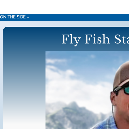
Skip
to
ON THE SIDE
content
Fly Fish S