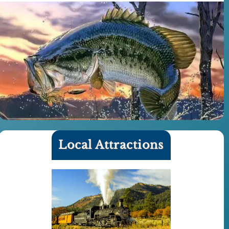
Local Attractions