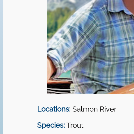
Locations:
Salmon River
Species:
Trout