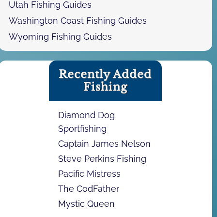
Utah Fishing Guides
Washington Coast Fishing Guides
Wyoming Fishing Guides
Recently Added
Fishing
Diamond Dog
Sportfishing
Captain James Nelson
Steve Perkins Fishing
Pacific Mistress
The CodFather
Mystic Queen