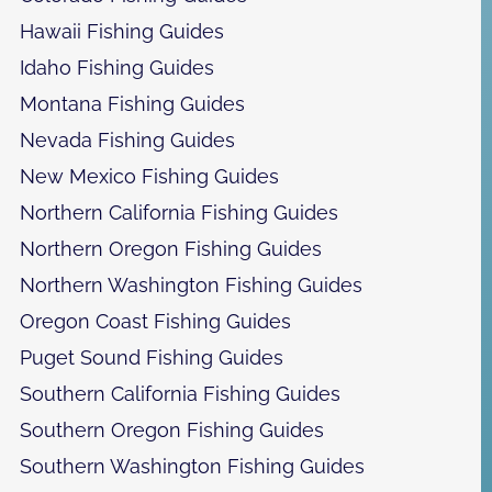
Hawaii Fishing Guides
Idaho Fishing Guides
Montana Fishing Guides
Nevada Fishing Guides
New Mexico Fishing Guides
Northern California Fishing Guides
Northern Oregon Fishing Guides
Northern Washington Fishing Guides
Oregon Coast Fishing Guides
Puget Sound Fishing Guides
Southern California Fishing Guides
Southern Oregon Fishing Guides
Southern Washington Fishing Guides