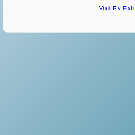
Visit Fly Fis