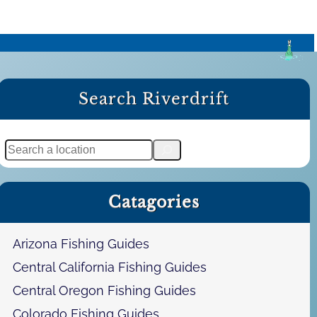
Search Riverdrift
S
e
a
Catagories
r
c
h
Arizona Fishing Guides
Central California Fishing Guides
Central Oregon Fishing Guides
Colorado Fishing Guides