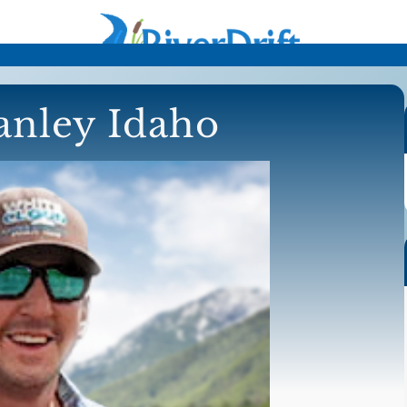
tanley Idaho