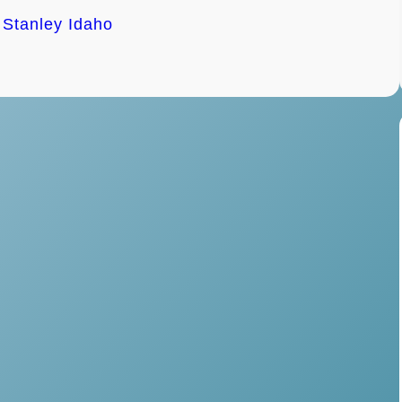
h Stanley Idaho