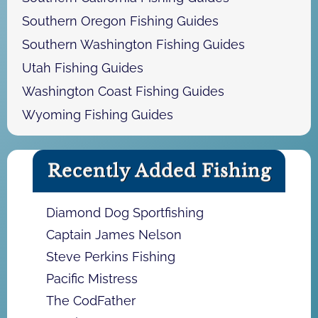
Southern Oregon Fishing Guides
Southern Washington Fishing Guides
Utah Fishing Guides
Washington Coast Fishing Guides
Wyoming Fishing Guides
Recently Added Fishing
Diamond Dog Sportfishing
Captain James Nelson
Steve Perkins Fishing
Pacific Mistress
The CodFather