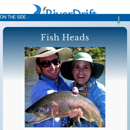
Skip
to
ON THE SIDE
content
Fish Heads