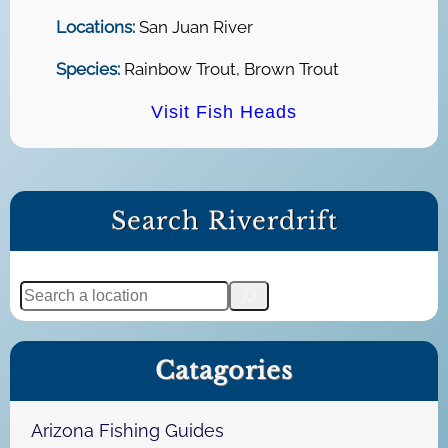
Locations:
San Juan River
Species:
Rainbow Trout, Brown Trout
Visit Fish Heads
Search Riverdrift
S
e
a
Catagories
r
c
h
Arizona Fishing Guides