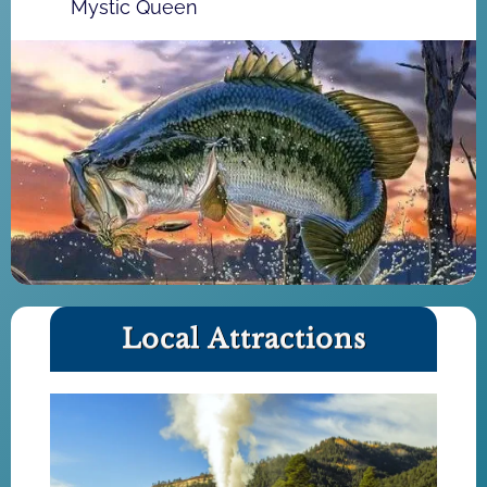
Mystic Queen
Local Attractions