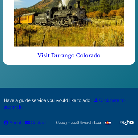
Visit Durango Colorado
Have a guide service you would like to add.
Click here to
submit it!
Mail
TikTok
You
About
Contact
©2003 – 2026 Riverdrift.com