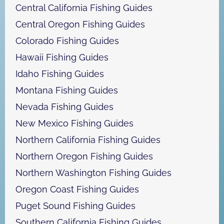
Central California Fishing Guides
Central Oregon Fishing Guides
Colorado Fishing Guides
Hawaii Fishing Guides
Idaho Fishing Guides
Montana Fishing Guides
Nevada Fishing Guides
New Mexico Fishing Guides
Northern California Fishing Guides
Northern Oregon Fishing Guides
Northern Washington Fishing Guides
Oregon Coast Fishing Guides
Puget Sound Fishing Guides
Southern California Fishing Guides