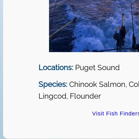
Locations:
Puget Sound
Species:
Chinook Salmon, Co
Lingcod, Flounder
Visit Fish Finder