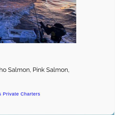
ho Salmon, Pink Salmon,
s Private Charters