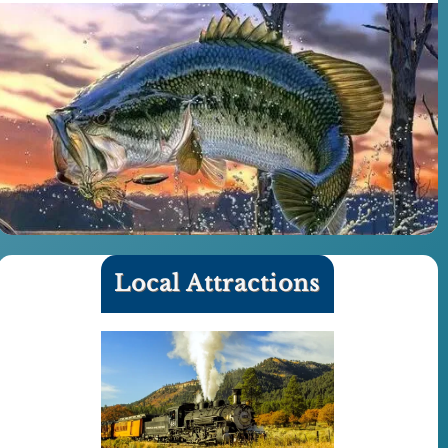
Local Attractions