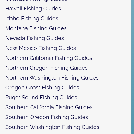
Hawaii Fishing Guides
Idaho Fishing Guides
Montana Fishing Guides
Nevada Fishing Guides
New Mexico Fishing Guides
Northern California Fishing Guides
Northern Oregon Fishing Guides
Northern Washington Fishing Guides
Oregon Coast Fishing Guides
Puget Sound Fishing Guides
Southern California Fishing Guides
Southern Oregon Fishing Guides
Southern Washington Fishing Guides