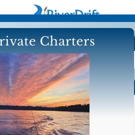
rivate Charters