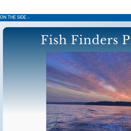
Skip
to
ON THE SIDE
content
Fish Finders P