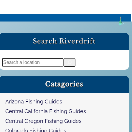
Search Riverdrift
S
e
a
Catagories
r
c
h
Arizona Fishing Guides
Central California Fishing Guides
Central Oregon Fishing Guides
Colorado Fishing Guides