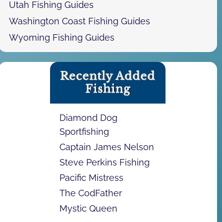
Utah Fishing Guides
Washington Coast Fishing Guides
Wyoming Fishing Guides
Recently Added
Fishing
Diamond Dog
Sportfishing
Captain James Nelson
Steve Perkins Fishing
Pacific Mistress
The CodFather
Mystic Queen