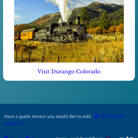
Visit Durango Colorado
Have a guide service you would like to add.
Click here to
submit it!