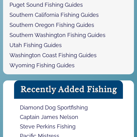
Puget Sound Fishing Guides
Southern California Fishing Guides
Southern Oregon Fishing Guides
Southern Washington Fishing Guides
Utah Fishing Guides
Washington Coast Fishing Guides
Wyoming Fishing Guides
Recently Added Fishing
Diamond Dog Sportfishing
Captain James Nelson
Steve Perkins Fishing
Pacific Mistress