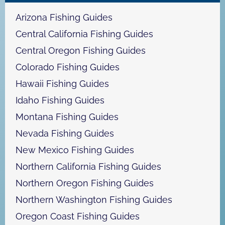
h
Arizona Fishing Guides
Central California Fishing Guides
Central Oregon Fishing Guides
Colorado Fishing Guides
Hawaii Fishing Guides
Idaho Fishing Guides
Montana Fishing Guides
Nevada Fishing Guides
New Mexico Fishing Guides
Northern California Fishing Guides
Northern Oregon Fishing Guides
Northern Washington Fishing Guides
Oregon Coast Fishing Guides