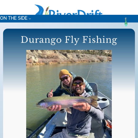
Skip
to
ON THE SIDE
content
Durango Fly Fishing