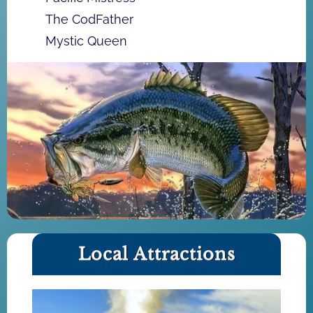
The CodFather
Mystic Queen
Local Attractions