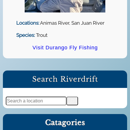
Locations:
Animas River, San Juan River
Species:
Trout
Visit Durango Fly Fishing
Search Riverdrift
S
e
a
Catagories
r
c