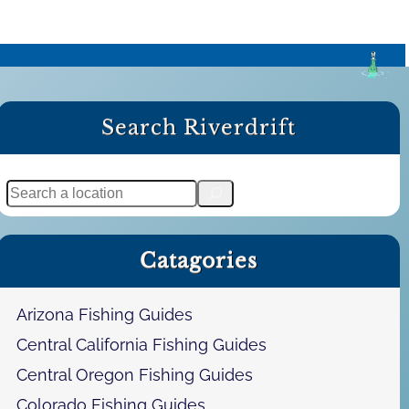
Search Riverdrift
S
e
a
Catagories
r
c
h
Arizona Fishing Guides
Central California Fishing Guides
Central Oregon Fishing Guides
Colorado Fishing Guides