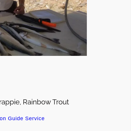
appie, Rainbow Trout
on Guide Service