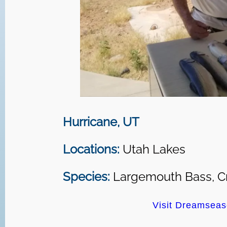
Hurricane, UT
Locations:
Utah Lakes
Species:
Largemouth Bass, Cr
Visit Dreamseas