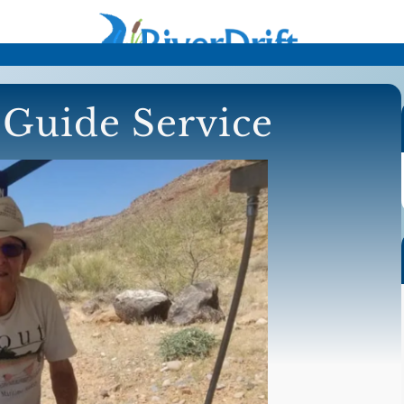
Guide Service