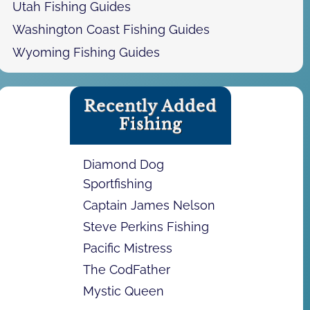
Utah Fishing Guides
Washington Coast Fishing Guides
Wyoming Fishing Guides
Recently Added
Fishing
Diamond Dog
Sportfishing
Captain James Nelson
Steve Perkins Fishing
Pacific Mistress
The CodFather
Mystic Queen