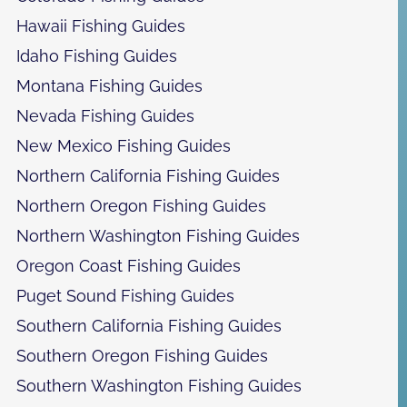
Hawaii Fishing Guides
Idaho Fishing Guides
Montana Fishing Guides
Nevada Fishing Guides
New Mexico Fishing Guides
Northern California Fishing Guides
Northern Oregon Fishing Guides
Northern Washington Fishing Guides
Oregon Coast Fishing Guides
Puget Sound Fishing Guides
Southern California Fishing Guides
Southern Oregon Fishing Guides
Southern Washington Fishing Guides