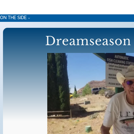
Skip
to
ON THE SIDE
content
Dreamseason 