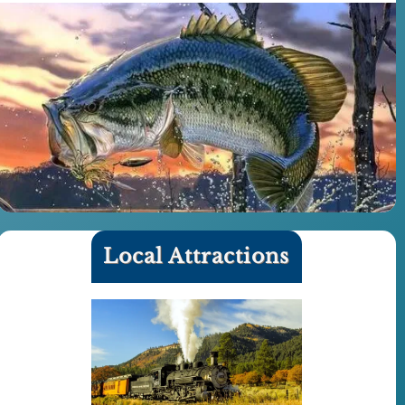
Local Attractions