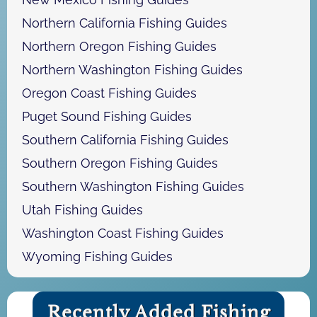
Northern California Fishing Guides
Northern Oregon Fishing Guides
Northern Washington Fishing Guides
Oregon Coast Fishing Guides
Puget Sound Fishing Guides
Southern California Fishing Guides
Southern Oregon Fishing Guides
Southern Washington Fishing Guides
Utah Fishing Guides
Washington Coast Fishing Guides
Wyoming Fishing Guides
Recently Added Fishing