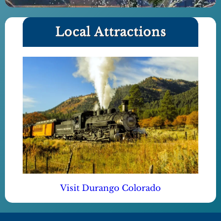
Local Attractions
Visit Durango Colorado