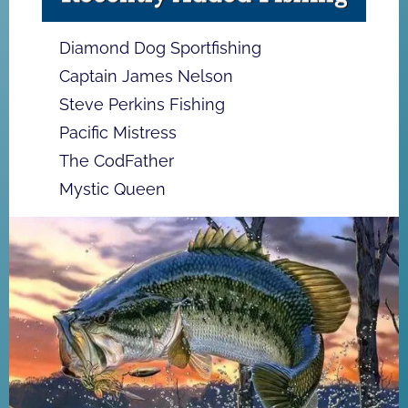
Diamond Dog Sportfishing
Captain James Nelson
Steve Perkins Fishing
Pacific Mistress
The CodFather
Mystic Queen