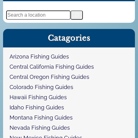
S
e
a
Catagories
r
c
h
Arizona Fishing Guides
Central California Fishing Guides
Central Oregon Fishing Guides
Colorado Fishing Guides
Hawaii Fishing Guides
Idaho Fishing Guides
Montana Fishing Guides
Nevada Fishing Guides
New Mexico Fishing Guides