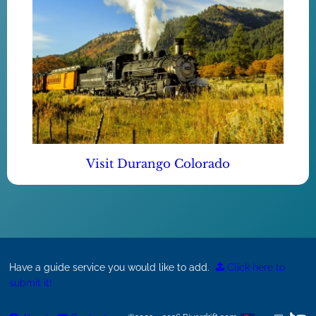
Visit Durango Colorado
Have a guide service you would like to add.
Click here to
submit it!