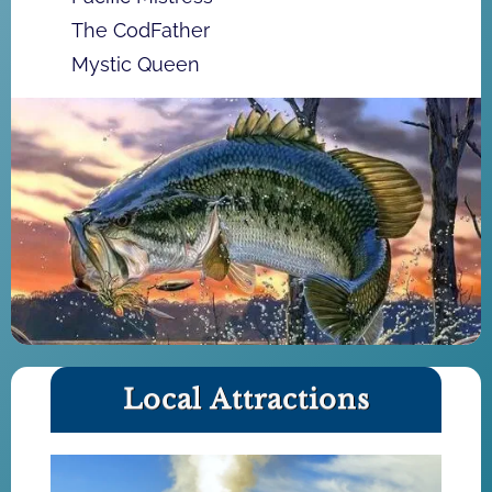
The CodFather
Mystic Queen
Local Attractions