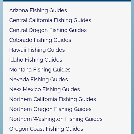
h
Arizona Fishing Guides
Central California Fishing Guides
Central Oregon Fishing Guides
Colorado Fishing Guides
Hawaii Fishing Guides
Idaho Fishing Guides
Montana Fishing Guides
Nevada Fishing Guides
New Mexico Fishing Guides
Northern California Fishing Guides
Northern Oregon Fishing Guides
Northern Washington Fishing Guides
Oregon Coast Fishing Guides