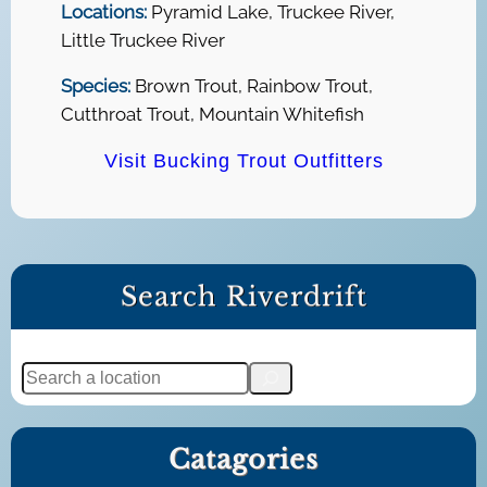
Locations:
Pyramid Lake, Truckee River,
Little Truckee River
Species:
Brown Trout, Rainbow Trout,
Cutthroat Trout, Mountain Whitefish
Visit Bucking Trout Outfitters
Search Riverdrift
S
e
a
Catagories
r
c