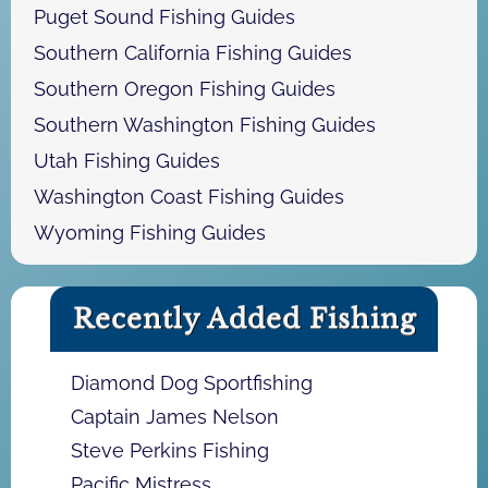
Puget Sound Fishing Guides
Southern California Fishing Guides
Southern Oregon Fishing Guides
Southern Washington Fishing Guides
Utah Fishing Guides
Washington Coast Fishing Guides
Wyoming Fishing Guides
Recently Added Fishing
Diamond Dog Sportfishing
Captain James Nelson
Steve Perkins Fishing
Pacific Mistress