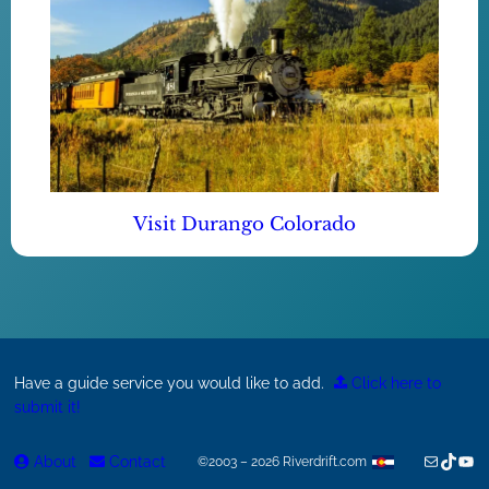
Visit Durango Colorado
Have a guide service you would like to add.
Click here to
submit it!
Mail
TikTok
You
About
Contact
©2003 – 2026 Riverdrift.com