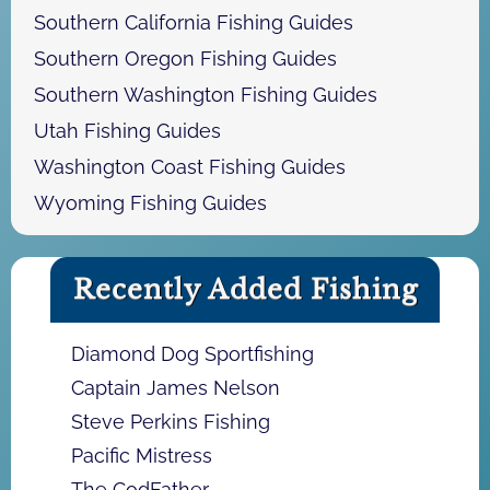
Southern California Fishing Guides
Southern Oregon Fishing Guides
Southern Washington Fishing Guides
Utah Fishing Guides
Washington Coast Fishing Guides
Wyoming Fishing Guides
Recently Added Fishing
Diamond Dog Sportfishing
Captain James Nelson
Steve Perkins Fishing
Pacific Mistress
The CodFather