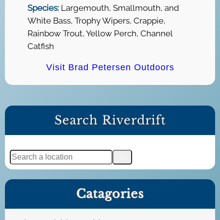
Species:
Largemouth, Smallmouth, and
White Bass, Trophy Wipers, Crappie,
Rainbow Trout, Yellow Perch, Channel
Catfish
Visit Brad Petersen Outdoors
Search Riverdrift
S
e
a
Catagories
r
c
h