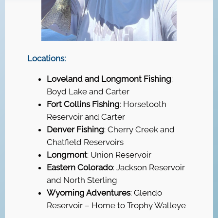
Locations:
Loveland and Longmont Fishing
:
Boyd Lake and Carter
Fort Collins Fishing
: Horsetooth
Reservoir and Carter
Denver Fishing
: Cherry Creek and
Chatfield Reservoirs
Longmont
: Union Reservoir
Eastern Colorado
: Jackson Reservoir
and North Sterling
Wyoming Adventures
: Glendo
Reservoir – Home to Trophy Walleye