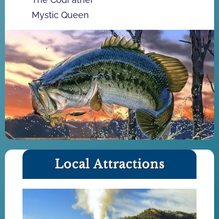
Mystic Queen
Local Attractions