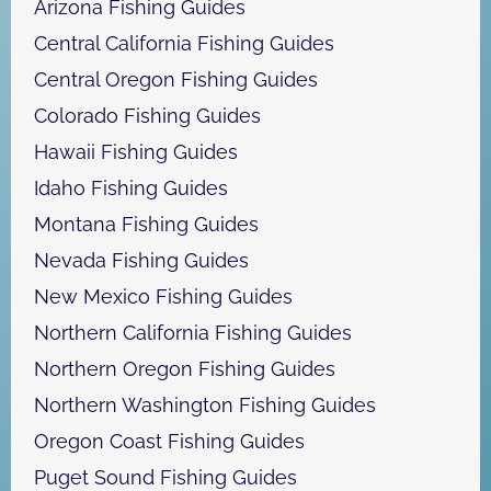
Arizona Fishing Guides
Central California Fishing Guides
Central Oregon Fishing Guides
Colorado Fishing Guides
Hawaii Fishing Guides
Idaho Fishing Guides
Montana Fishing Guides
Nevada Fishing Guides
New Mexico Fishing Guides
Northern California Fishing Guides
Northern Oregon Fishing Guides
Northern Washington Fishing Guides
Oregon Coast Fishing Guides
Puget Sound Fishing Guides