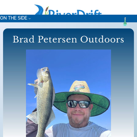
Skip
to
ON THE SIDE
content
Brad Petersen Outdoors