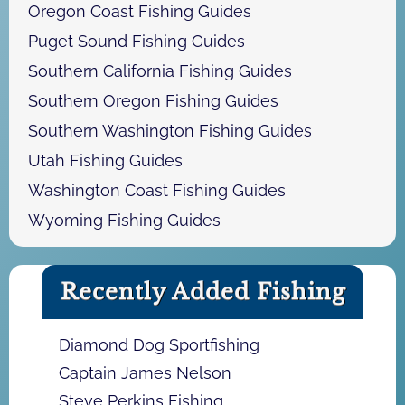
Oregon Coast Fishing Guides
Puget Sound Fishing Guides
Southern California Fishing Guides
Southern Oregon Fishing Guides
Southern Washington Fishing Guides
Utah Fishing Guides
Washington Coast Fishing Guides
Wyoming Fishing Guides
Recently Added Fishing
Diamond Dog Sportfishing
Captain James Nelson
Steve Perkins Fishing