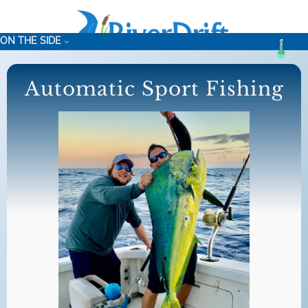
Skip
to
ON THE SIDE
content
Automatic Sport Fishing