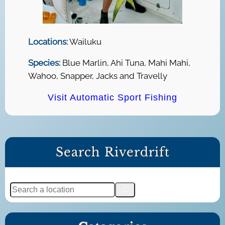
Locations:
Wailuku
Species:
Blue Marlin, Ahi Tuna, Mahi Mahi,
Wahoo, Snapper, Jacks and Travelly
Visit Automatic Sport Fishing
Search Riverdrift
S
e
a