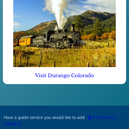
Visit Durango Colorado
Have a guide service you would like to add.
Click here to
submit it!