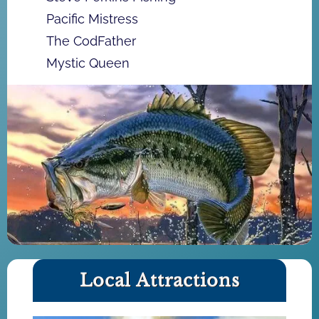
Pacific Mistress
The CodFather
Mystic Queen
Local Attractions