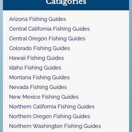
Catagories
r
c
h
Arizona Fishing Guides
Central California Fishing Guides
Central Oregon Fishing Guides
Colorado Fishing Guides
Hawaii Fishing Guides
Idaho Fishing Guides
Montana Fishing Guides
Nevada Fishing Guides
New Mexico Fishing Guides
Northern California Fishing Guides
Northern Oregon Fishing Guides
Northern Washington Fishing Guides